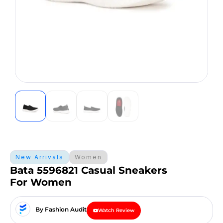
New Arrivals
Women
Bata 5596821 Casual Sneakers
For Women
By Fashion Audit
Watch Review