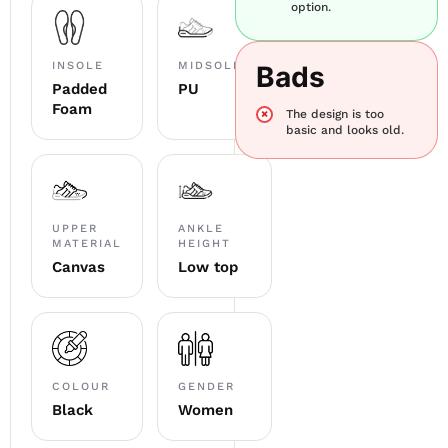
option.
INSOLE
MIDSOLE
Bads
Padded
PU
Foam
The design is too
basic and looks old.
UPPER
ANKLE
MATERIAL
HEIGHT
Canvas
Low top
COLOUR
GENDER
Black
Women