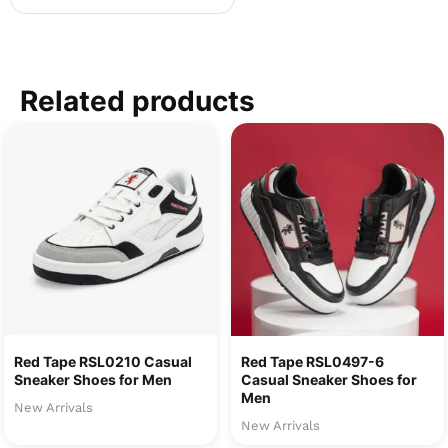
Related products
Red Tape RSL0210 Casual
Red Tape RSL0497-6
Sneaker Shoes for Men
Casual Sneaker Shoes for
Men
New Arrivals
New Arrivals