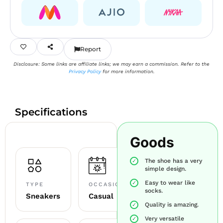
Report
Disclosure: Some links are affiliate links; we may earn a commission. Refer to the
Privacy Policy
for more information.
Specifications
Goods
The shoe has a very
simple design.
Easy to wear like
TYPE
OCCASION
socks.
Sneakers
Casual
Quality is amazing.
Very versatile