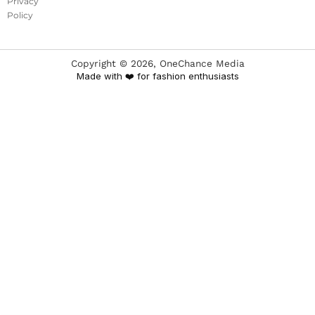
Privacy
Policy
Copyright ©
2026
, OneChance Media
Made with ❤️ for fashion enthusiasts