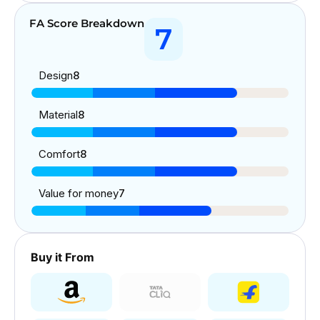
FA Score Breakdown
7
Design
8
Material
8
Comfort
8
Value for money
7
Buy it From