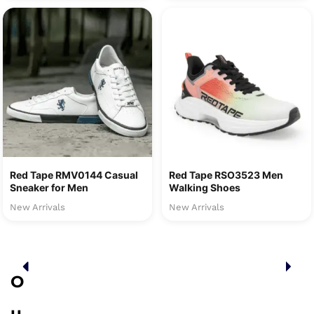
Red Tape RMV0144 Casual
Red Tape RSO3523 Men
Sneaker for Men
Walking Shoes
New Arrivals
New Arrivals
O
u