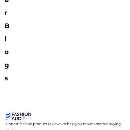
r
B
l
o
g
s
Honest fashion product reviews to help you make smarter buying