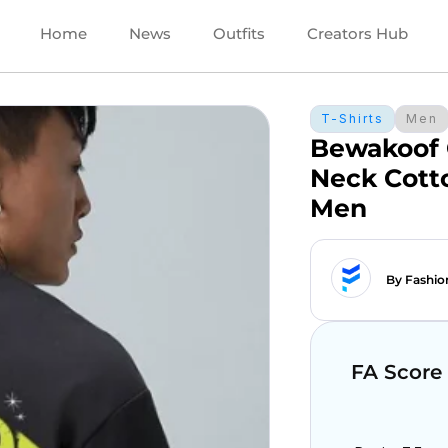
Home
News
Outfits
Creators Hub
T-Shirts
Men
Bewakoof 
Neck Cotto
Men
By Fashio
FA Score