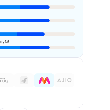
ney
7.5