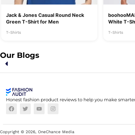
Jack & Jones Casual Round Neck
boohooMAN
Green T-Shirt for Men
White T-Sh
T-Shirts
T-Shirts
Our Blogs
Honest fashion product reviews to help you make smarter
Copyright ©
2026
, OneChance Media