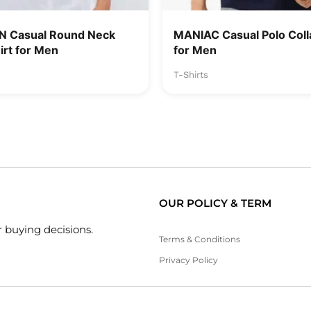
 Casual Round Neck
MANIAC Casual Polo Colla
irt for Men
for Men
T-Shirts
OUR POLICY & TERM
 buying decisions.
Terms & Conditions
Privacy Policy