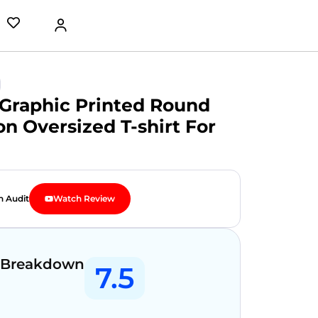
Graphic Printed Round
n Oversized T-shirt For
n Audit
Watch Review
 Breakdown
7.5