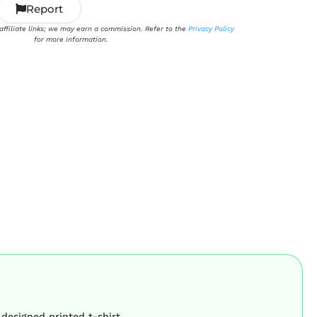
Report
 affiliate links; we may earn a commission. Refer to the
Privacy Policy
for more information.
 designed printed t-shirt.