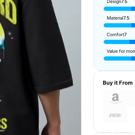
Design
7.5
Material
7.5
Comfort
7
Value for mo
Buy it From