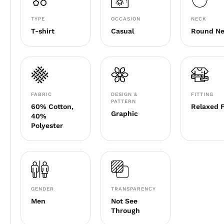
TYPE
OCCASION
NECK
T-shirt
Casual
Round N
FABRIC
DESIGN &
FITTING
PATTERN
60% Cotton,
Relaxed F
Graphic
40%
Polyester
GENDER
TRANSPARENCY
Men
Not See
Through