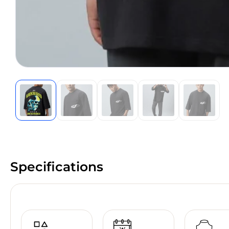
Specifications