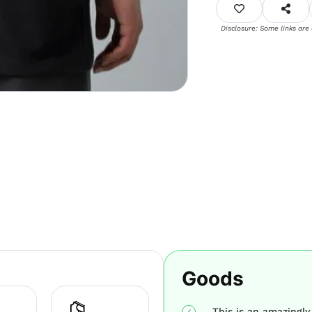
Disclosure: Some links are
Goods
This is an amazingly