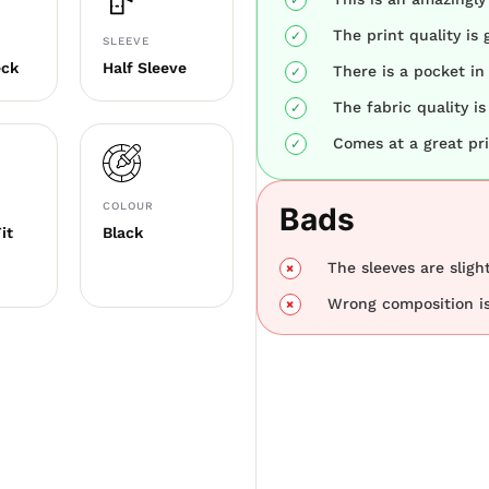
The print quality is 
SLEEVE
eck
Half Sleeve
There is a pocket in 
The fabric quality is
Comes at a great pri
COLOUR
Bads
it
Black
The sleeves are sligh
Wrong composition is