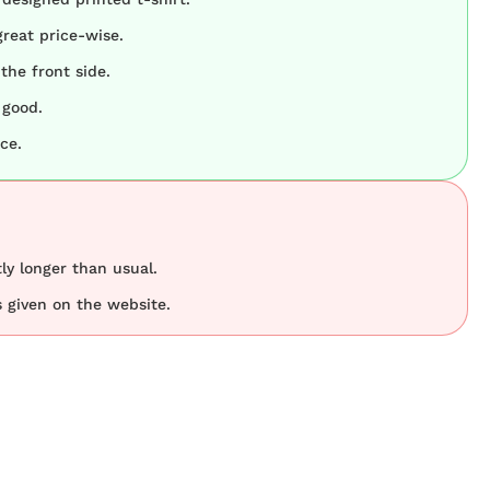
great price-wise.
the front side.
 good.
ce.
tly longer than usual.
 given on the website.