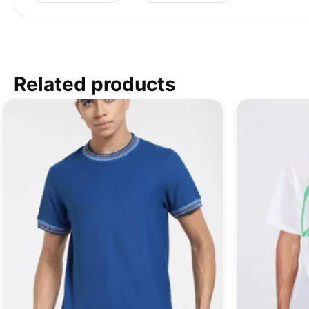
Related products