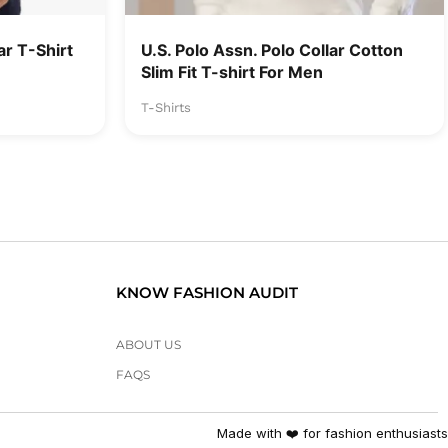
r T-Shirt
U.S. Polo Assn. Polo Collar Cotton
Slim Fit T-shirt For Men
T-Shirts
KNOW FASHION AUDIT
ABOUT US
FAQS
Made with ❤️ for fashion enthusiasts