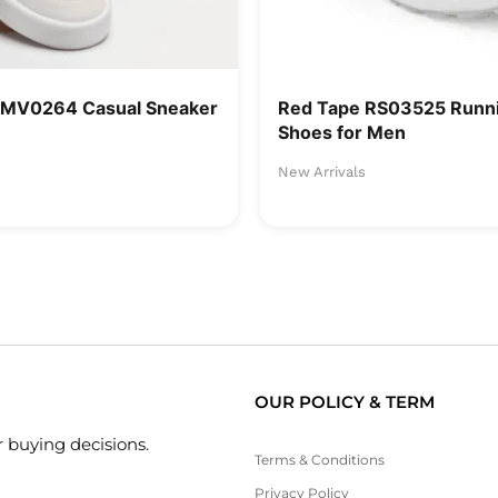
RMV0264 Casual Sneaker
Red Tape RS03525 Runni
Shoes for Men
New Arrivals
OUR POLICY & TERM
 buying decisions.
Terms & Conditions
Privacy Policy