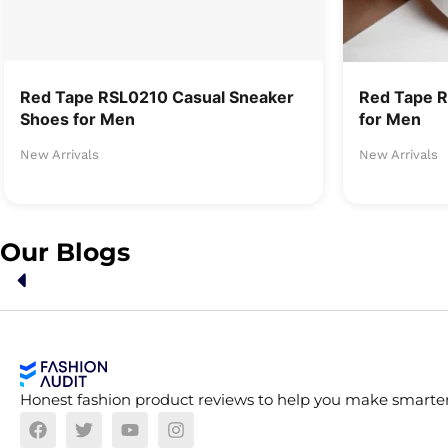
Red Tape RSL0210 Casual Sneaker
Red Tape 
Shoes for Men
for Men
New Arrivals
New Arrivals
Our Blogs
Honest fashion product reviews to help you make smarter