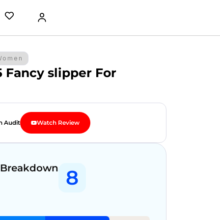
Women
5 Fancy slipper For
n Audit
Watch Review
 Breakdown
8