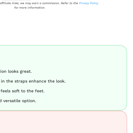
 affiliate links; we may earn a commission. Refer to the
Privacy Policy
for more information.
on looks great.
 in the straps enhance the look.
feels soft to the feet.
 versatile option.