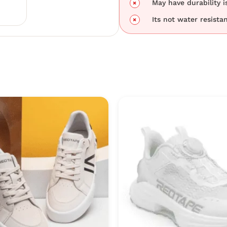
May have durability i
Its not water resistan