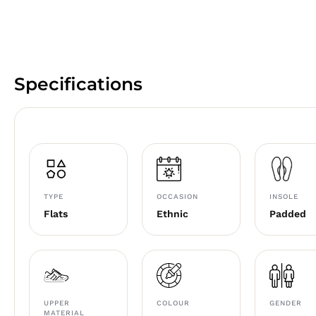
Specifications
TYPE
OCCASION
INSOLE
Flats
Ethnic
Padded
UPPER
COLOUR
GENDER
MATERIAL