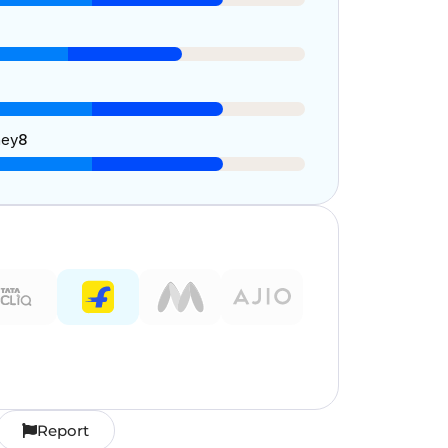
ney
8
Report