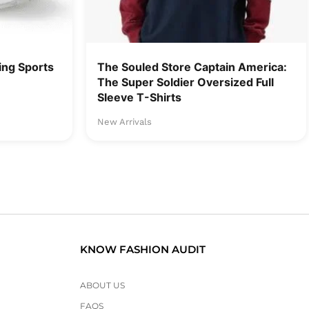
ng Sports
The Souled Store Captain America:
The Super Soldier Oversized Full
Sleeve T-Shirts
New Arrivals
KNOW FASHION AUDIT
ABOUT US
FAQS