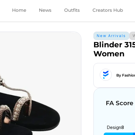
Home
News
Outfits
Creators Hub
New Arrivals
Blinder 31
Women
By Fashio
FA Score
Design
8