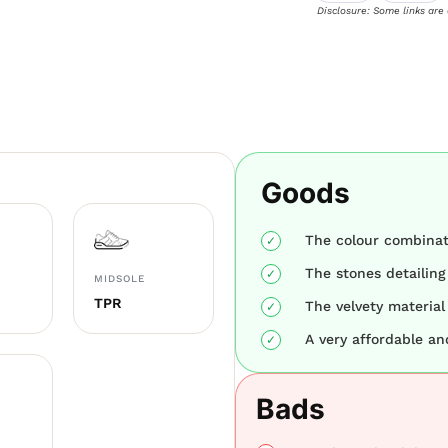
Disclosure: Some links are
Goods
The colour combinati
The stones detailing
MIDSOLE
TPR
The velvety material 
A very affordable and
Bads