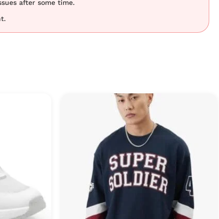
ssues after some time.
t.