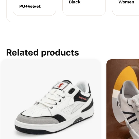
Black
Women
PU+Velvet
Related products