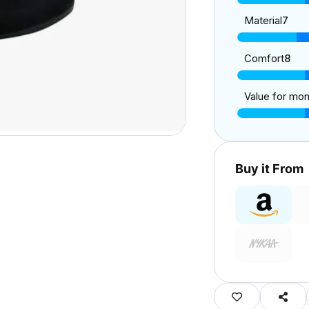
Material
7
Comfort
8
Value for mo
Buy it From