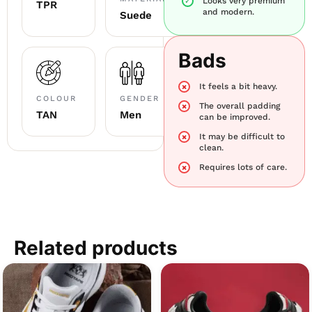
Looks very premium
TPR
and modern.
Suede
Bads
It feels a bit heavy.
COLOUR
GENDER
The overall padding
TAN
Men
can be improved.
It may be difficult to
clean.
Requires lots of care.
Related products