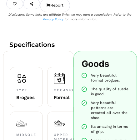
Report
Disclosure: Some links are affiliate links; we may earn a commission. Refer to the
Privacy Policy
for more information.
Specifications
Goods
Very beautiful
formal brogues.
The quality of suede
TYPE
OCCASION
is good.
Brogues
Formal
Very beautiful
patterns are
created all over the
shoe.
Its amazing in terms
of grip.
MIDSOLE
UPPER
MATERIAL