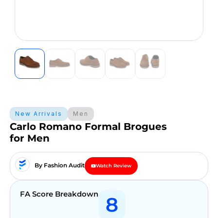
New Arrivals
Men
Carlo Romano Formal Brogues
for Men
By Fashion Audit
Watch Review
FA Score Breakdown
8