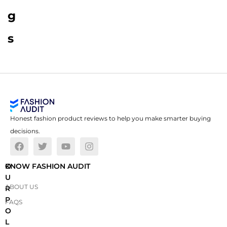
g
s
Honest fashion product reviews to help you make smarter buying
decisions.
O
KNOW FASHION AUDIT
U
ABOUT US
R
P
FAQS
O
L