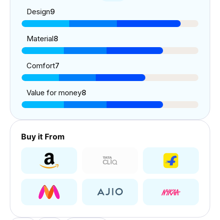
Design
9
Material
8
Comfort
7
Value for money
8
Buy it From