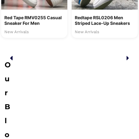
Red Tape RMV0255 Casual
Redtape RSL0206 Men
Sneaker For Men
Striped Lace-Up Sneakers
New Arrivals
New Arrivals
O
u
r
B
l
o