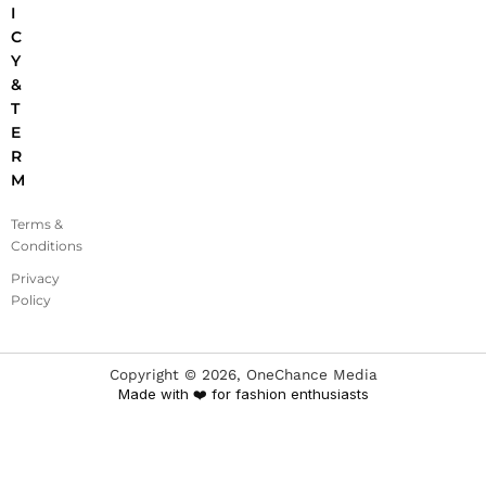
I
C
Y
&
T
E
R
M
Terms &
Conditions
Privacy
Policy
Copyright ©
2026
, OneChance Media
Made with ❤️ for fashion enthusiasts