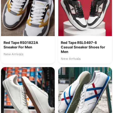
Red Tape RS01822A
Red Tape RSL0497-6
Sneaker For Men
Casual Sneaker Shoes for
Men
New Arrivals
New Arrivals