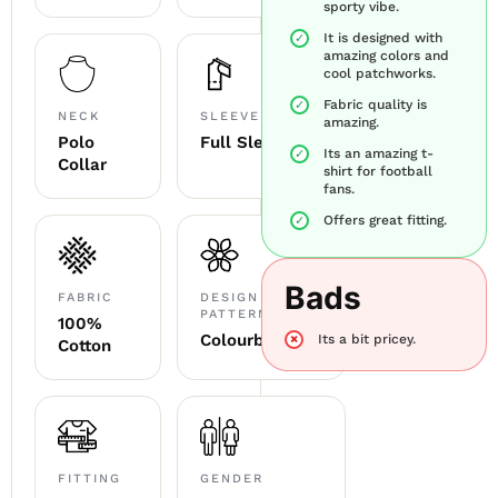
sporty vibe.
It is designed with
amazing colors and
cool patchworks.
Fabric quality is
NECK
SLEEVE
amazing.
Polo
Full Sleeve
Its an amazing t-
Collar
shirt for football
fans.
Offers great fitting.
Bads
FABRIC
DESIGN &
PATTERN
100%
Colourblocked
Its a bit pricey.
Cotton
FITTING
GENDER