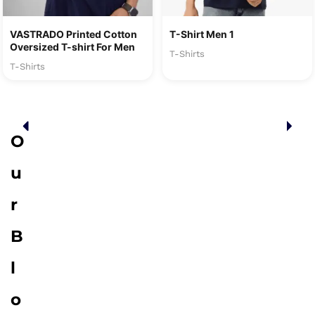
VASTRADO Printed Cotton
T-Shirt Men 1
Oversized T-shirt For Men
T-Shirts
T-Shirts
O
u
r
B
l
o