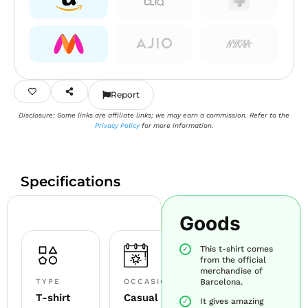
Report
Disclosure: Some links are affiliate links; we may earn a commission. Refer to the
Privacy Policy
for more information.
Specifications
Goods
This t-shirt comes
from the official
merchandise of
TYPE
OCCASION
Barcelona.
T-shirt
Casual
It gives amazing