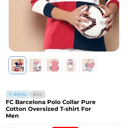
T-Shirts
Men
FC Barcelona Polo Collar Pure
Cotton Oversized T-shirt For
Men