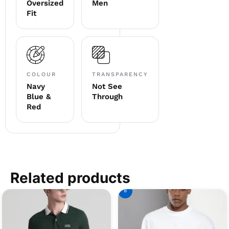
Oversized
Men
Fit
COLOUR
TRANSPARENCY
Navy
Not See
Blue &
Through
Red
Related products
8