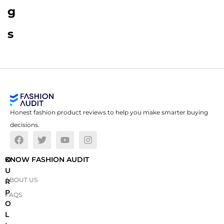
g
s
Honest fashion product reviews to help you make smarter buying
decisions.
O
KNOW FASHION AUDIT
U
ABOUT US
R
P
FAQS
O
L