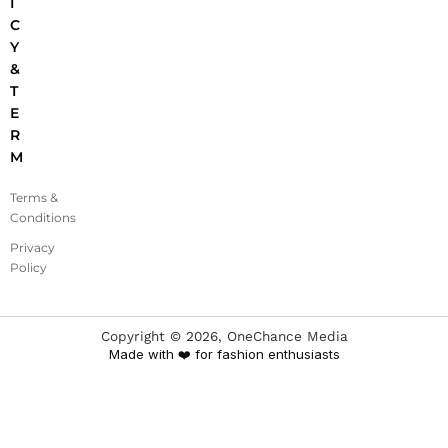
I
C
Y
&
T
E
R
M
Terms &
Conditions
Privacy
Policy
Copyright ©
2026
, OneChance Media
Made with ❤️ for fashion enthusiasts