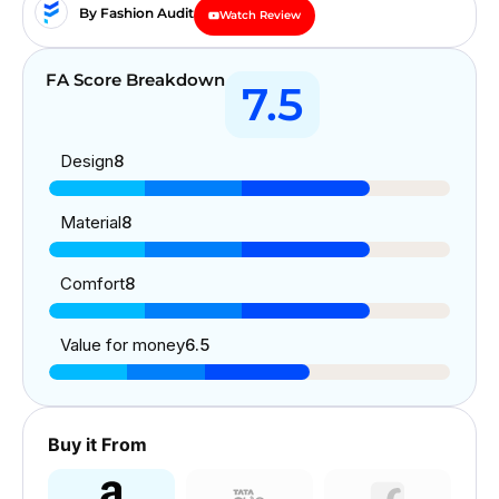
By Fashion Audit
Watch Review
FA Score Breakdown
7.5
Design
8
Material
8
Comfort
8
Value for money
6.5
Buy it From