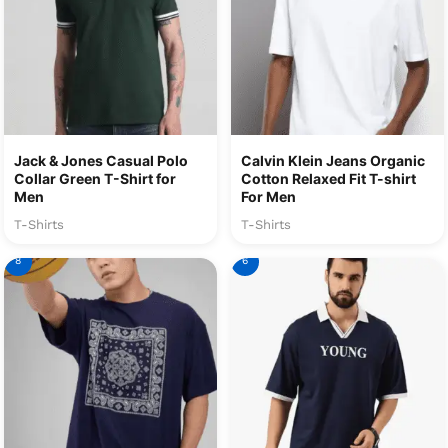
Jack & Jones Casual Polo
Calvin Klein Jeans Organic
Collar Green T-Shirt for
Cotton Relaxed Fit T-shirt
Men
For Men
T-Shirts
T-Shirts
8
6