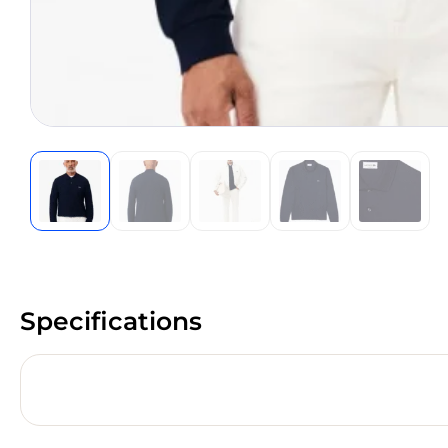
Specifications