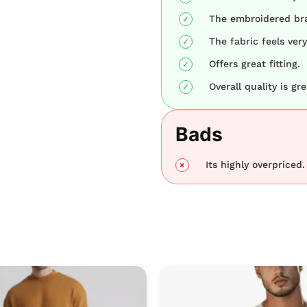
The embroidered bra
The fabric feels very
Offers great fitting.
Overall quality is gre
Bads
Its highly overpriced.