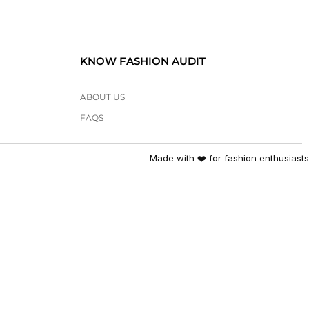
KNOW FASHION AUDIT
ABOUT US
FAQS
Made with ❤️ for fashion enthusiasts