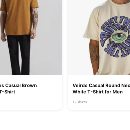
es Casual Brown
Veirdo Casual Round Nec
T-Shirt
White T-Shirt for Men
T-Shirts