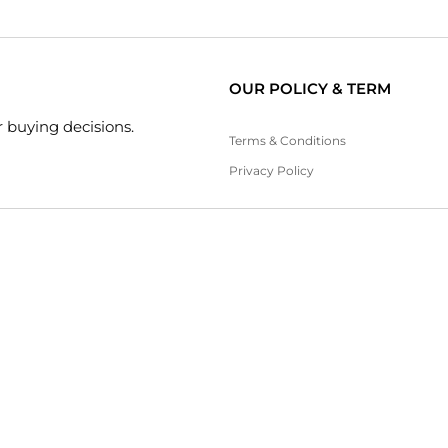
OUR POLICY & TERM
 buying decisions.
Terms & Conditions
Privacy Policy