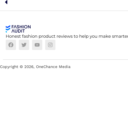
Honest fashion product reviews to help you make smarter
Copyright ©
2026
, OneChance Media