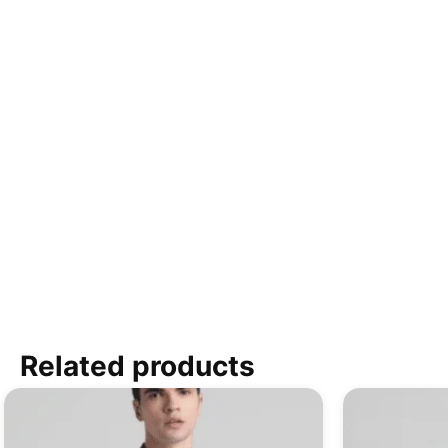
Related products