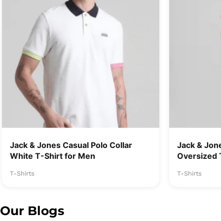
Jack & Jones Casual Polo Collar
Jack & Jon
White T-Shirt for Men
Oversized 
T-Shirts
T-Shirts
Our Blogs