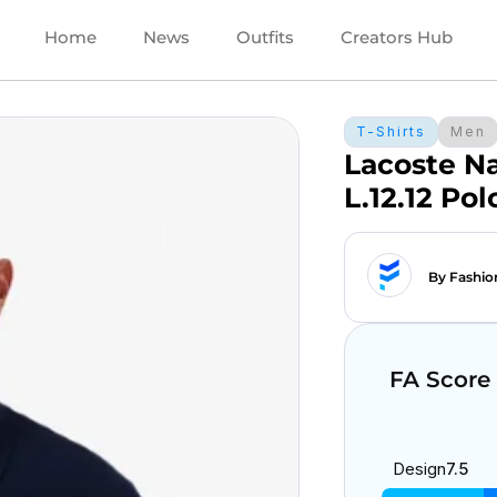
Home
News
Outfits
Creators Hub
T-Shirts
Men
Lacoste N
L.12.12 Pol
By Fashio
FA Score
Design
7.5