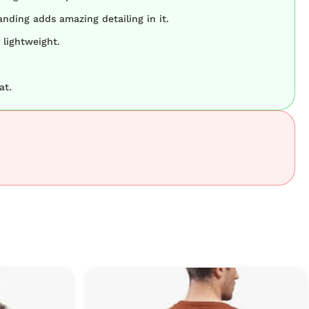
nding adds amazing detailing in it.
 lightweight.
at.