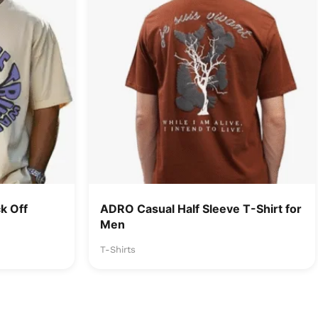
k Off
ADRO Casual Half Sleeve T-Shirt for
Men
T-Shirts