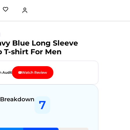
avy Blue Long Sleeve
o T-shirt For Men
n Audit
Watch Review
 Breakdown
7