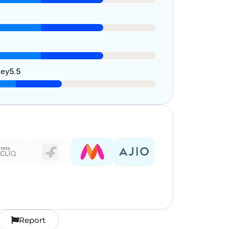
ney
5.5
Report