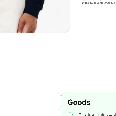
Disclosure: Some links are
Goods
This is a minimally d