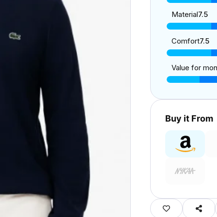
Material
7.5
Comfort
7.5
Value for mo
Buy it From