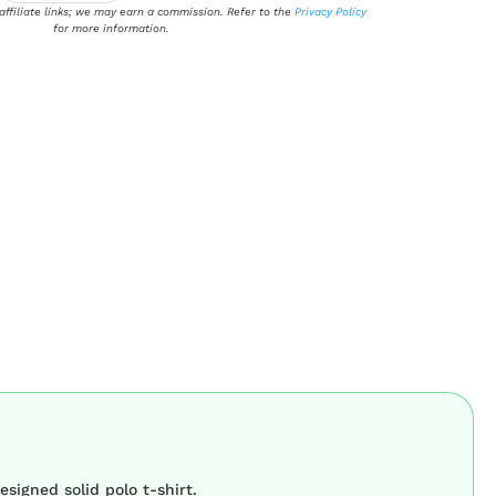
 affiliate links; we may earn a commission. Refer to the
Privacy Policy
for more information.
esigned solid polo t-shirt.