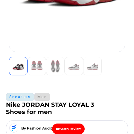
Sneakers
Men
Nike JORDAN STAY LOYAL 3
Shoes for men
By Fashion Audit
Watch Review