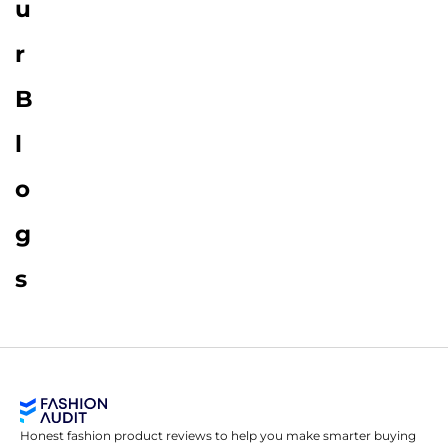
u
r
B
l
o
g
s
Honest fashion product reviews to help you make smarter buying