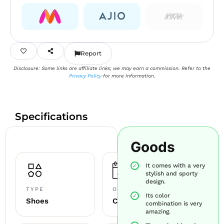
Report
Disclosure: Some links are affiliate links; we may earn a commission. Refer to the
Privacy Policy
for more information.
Specifications
Goods
It comes with a very
stylish and sporty
design.
TYPE
OCCASION
Its color
Shoes
Casual+sports
combination is very
amazing.