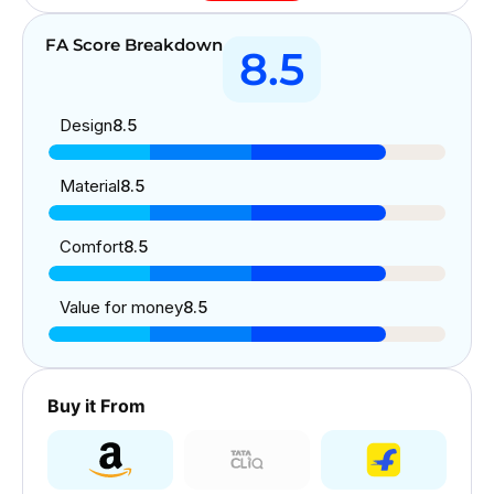
FA Score Breakdown
8.5
Design
8.5
Material
8.5
Comfort
8.5
Value for money
8.5
Buy it From