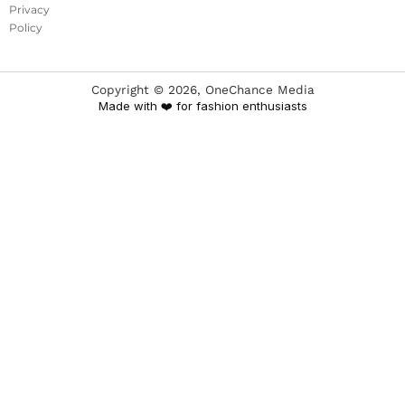
Privacy
Policy
Copyright ©
2026
, OneChance Media
Made with ❤️ for fashion enthusiasts