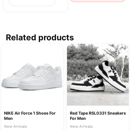
Related products
NIKE Air Force 1 Shoes For
Red Tape RSL0331 Sneakers
Men
For Men
New Arrivals
New Arrivals