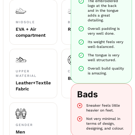
The embroidered
logo at the back
and in the tongue
adds a great
detailing.
MIDSOLE
BOTTOM SOLE
EVA + Air
Rubber
Overall padding is
very well done.
compartment
Its weight feels very
well-balanced.
The tongue is very
well structured.
Overall build quality
UPPER
COLOUR
is amazing.
MATERIAL
Black & White
Leather+Textile
Fabric
Bads
Sneaker feels little
heavier on feet.
Not very minimal in
terms of design,
GENDER
designing, and colour.
Men