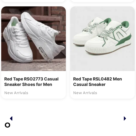
Red Tape RSO2773 Casual
Red Tape RSL0482 Men
Sneaker Shoes for Men
Casual Sneaker
New Arrivals
New Arrivals
O