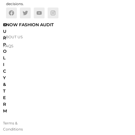
decisions.
O
KNOW FASHION AUDIT
U
ABOUT US
R
P
FAQS
O
L
I
C
Y
&
T
E
R
M
Terms &
Conditions