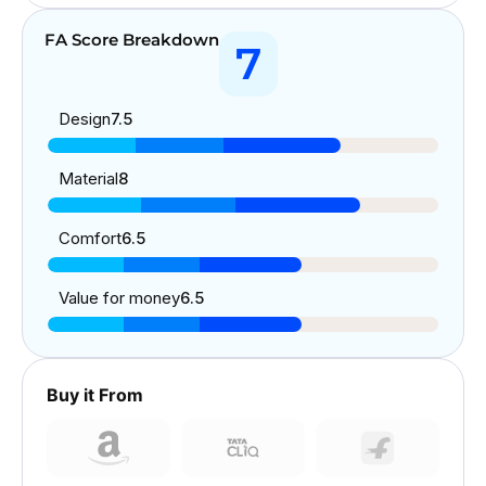
FA Score Breakdown
7
Design
7.5
Material
8
Comfort
6.5
Value for money
6.5
Buy it From