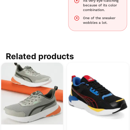
Its very eye-catching
because of its color
combination.
One of the sneaker
wobbles a lot.
Related products