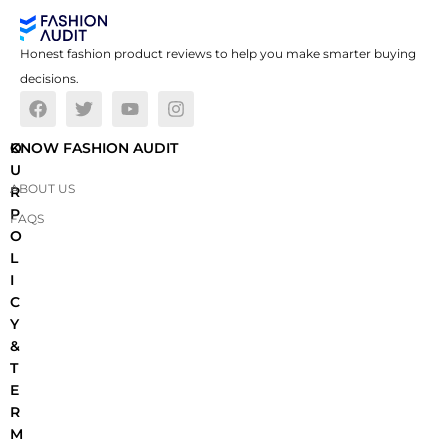
Honest fashion product reviews to help you make smarter buying
decisions.
O
KNOW FASHION AUDIT
U
ABOUT US
R
P
FAQS
O
L
I
C
Y
&
T
E
R
M