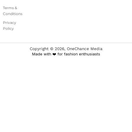
Terms &
Conditions
Privacy
Policy
Copyright ©
2026
, OneChance Media
Made with ❤️ for fashion enthusiasts