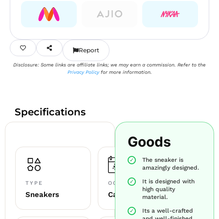
Report
Disclosure: Some links are affiliate links; we may earn a commission. Refer to the
Privacy Policy
for more information.
Specifications
Goods
The sneaker is
amazingly designed.
It is designed with
TYPE
OCCASION
high quality
Sneakers
Casual
material.
Its a well-crafted
and well-finished