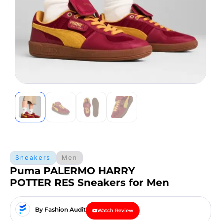
Sneakers
Men
Puma PALERMO HARRY
POTTER RES Sneakers for Men
By Fashion Audit
Watch Review