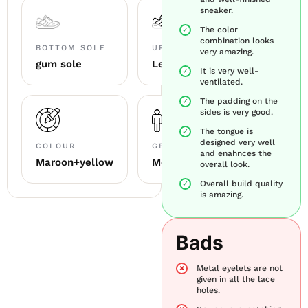
sneaker.
The color
combination looks
BOTTOM SOLE
UPPER MATERIAL
very amazing.
gum sole
Leather+mesh+suede
It is very well-
ventilated.
The padding on the
sides is very good.
The tongue is
designed very well
COLOUR
GENDER
and enahnces the
Maroon+yellow
Men
overall look.
Overall build quality
is amazing.
Bads
Metal eyelets are not
given in all the lace
holes.