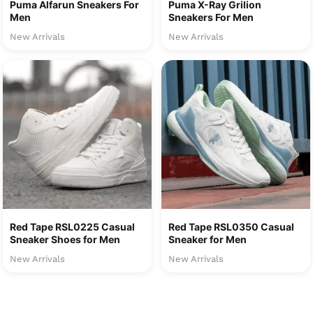
Puma Alfarun Sneakers For
Puma X-Ray Grilion
Men
Sneakers For Men
New Arrivals
New Arrivals
Red Tape RSL0225 Casual
Red Tape RSL0350 Casual
Sneaker Shoes for Men
Sneaker for Men
New Arrivals
New Arrivals