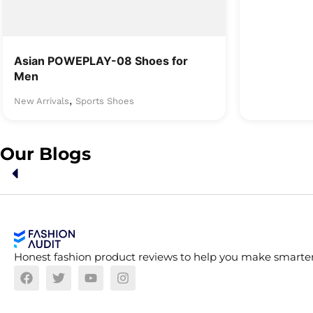
Asian POWEPLAY-08 Shoes for
Men
,
New Arrivals
Sports Shoes
Our Blogs
Honest fashion product reviews to help you make smarter