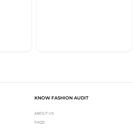
KNOW FASHION AUDIT
ABOUT US
FAQS