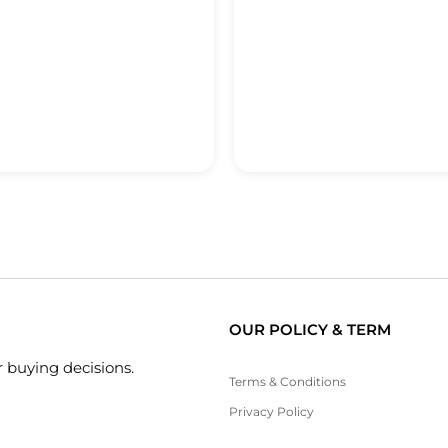
OUR POLICY & TERM
 buying decisions.
Terms & Conditions
Privacy Policy