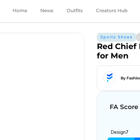
Home
News
Outfits
Creators Hub
Sports Shoes
Red Chief
for Men
By Fashio
FA Score
Design
7