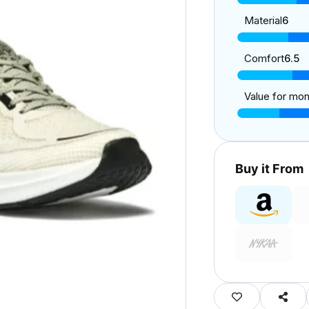
Material
6
Comfort
6.5
Value for mo
Buy it From