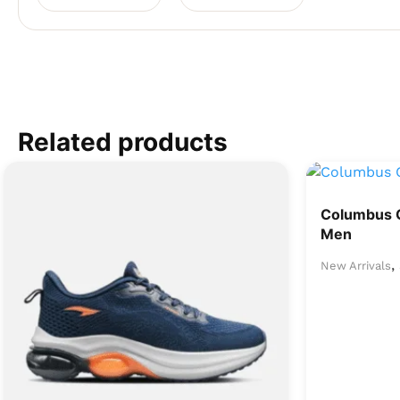
Related products
Columbus 
Men
,
New Arrivals