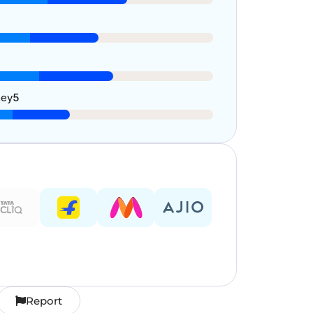
ney
5
Report