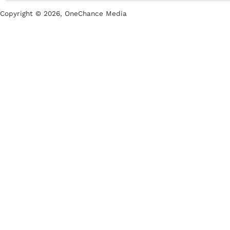
Copyright ©
2026
, OneChance Media