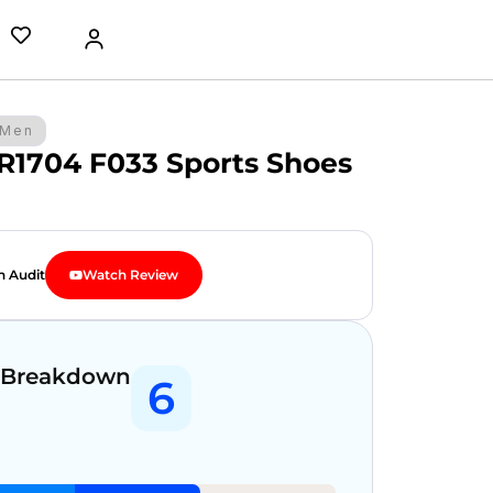
Men
 R1704 F033 Sports Shoes
n Audit
Watch Review
 Breakdown
6