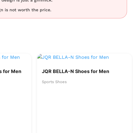
design is just a gimmick.
n is not worth the price.
 for Men
JQR BELLA-N Shoes for Men
Sports Shoes