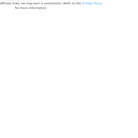
 affiliate links; we may earn a commission. Refer to the
Privacy Policy
for more information.