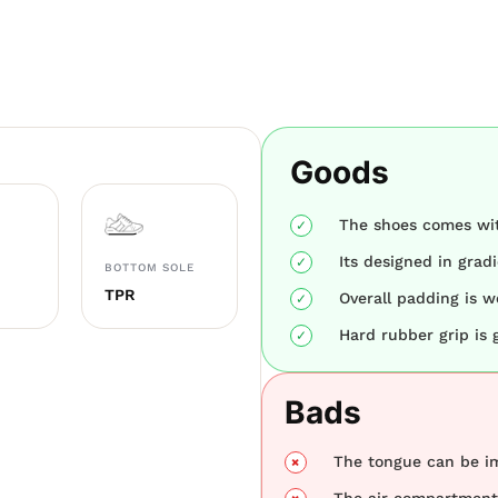
Goods
The shoes comes wit
Its designed in grad
BOTTOM SOLE
TPR
Overall padding is w
Hard rubber grip is 
Bads
The tongue can be i