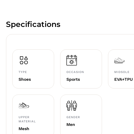
Specifications
TYPE
OCCASION
MIDSOLE
Shoes
Sports
EVA+TPU
UPPER
GENDER
MATERIAL
Men
Mesh