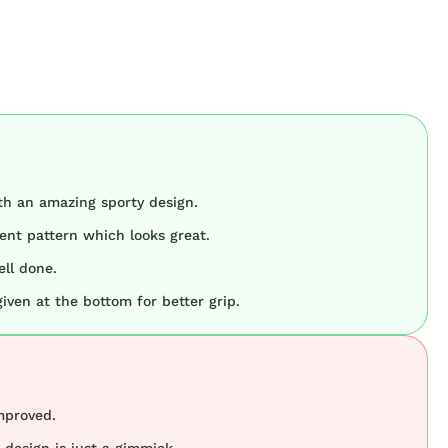
h an amazing sporty design.
ient pattern which looks great.
ell done.
given at the bottom for better grip.
mproved.