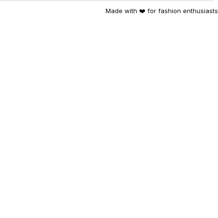
Made with ❤️ for fashion enthusiasts