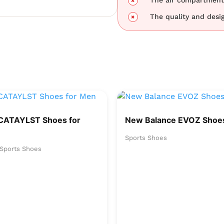
The air compartment 
The quality and desig
CATAYLST Shoes for
New Balance EVOZ Shoes
Sports Shoes
Sports Shoes