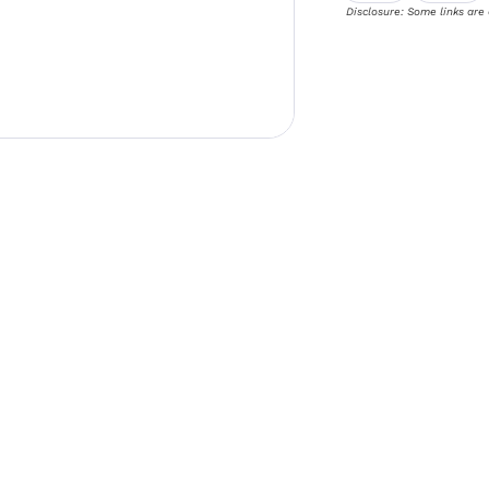
Disclosure: Some links are