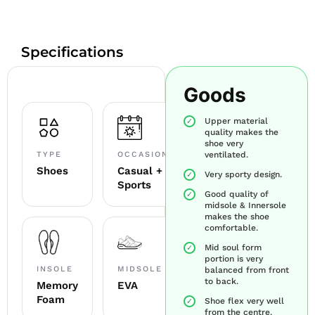
Specifications
Goods
Upper material
quality makes the
shoe very
TYPE
OCCASION
ventilated.
Shoes
Casual +
Very sporty design.
Sports
Good quality of
midsole & Innersole
makes the shoe
comfortable.
Mid soul form
portion is very
INSOLE
MIDSOLE
balanced from front
to back.
Memory
EVA
Foam
Shoe flex very well
from the centre.