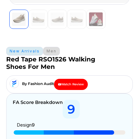
New Arrivals
Men
Red Tape RSO1526 Walking
Shoes For Men
By Fashion Audit
Watch Review
FA Score Breakdown
9
Design
9