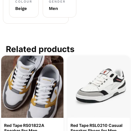
COLOUR
GENDER
Beige
Men
Related products
Red Tape RS01822A
Red Tape RSL0210 Casual
Sneaker For Men
Sneaker Shoes for Men