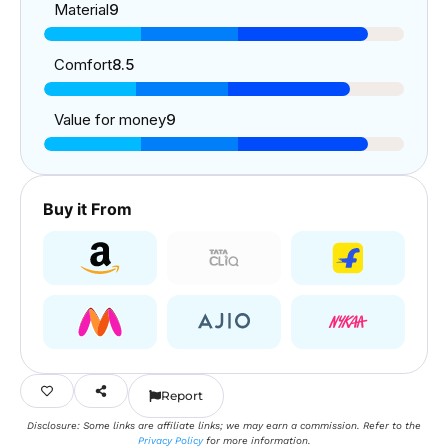
Material
9
Comfort
8.5
Value for money
9
Buy it From
Report
Disclosure: Some links are affiliate links; we may earn a commission. Refer to the
Privacy Policy
for more information.