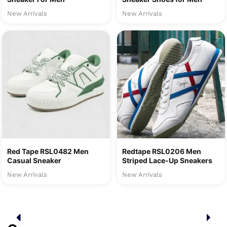
New Arrivals
New Arrivals
Red Tape RSL0482 Men
Redtape RSL0206 Men
Casual Sneaker
Striped Lace-Up Sneakers
New Arrivals
New Arrivals