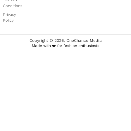
Conditions
Privacy
Policy
Copyright ©
2026
, OneChance Media
Made with ❤️ for fashion enthusiasts