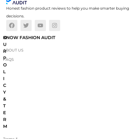
Honest fashion product reviews to help you make smarter buying
decisions.
O
KNOW FASHION AUDIT
U
ABOUT US
R
P
FAQS
O
L
I
C
Y
&
T
E
R
M
Terms &