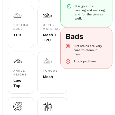
It is good for
running and walking
and for the gym as
well.
BOTTOM
UPPER
SOLE
MATERIAL
Bads
TPR
Mesh +
TPU
Dirt stains are very
hard to clean in
mesh.
Stock problem.
ANKLE
TONGUE
HEIGHT
Mesh
Low
Top