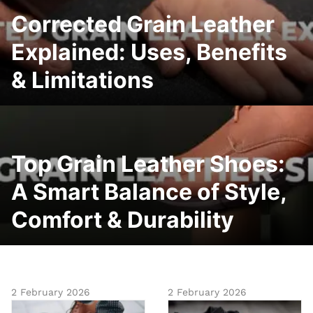
Corrected Grain Leather
Explained: Uses, Benefits
& Limitations
Top Grain Leather Shoes:
A Smart Balance of Style,
Comfort & Durability
2 February 2026
2 February 2026