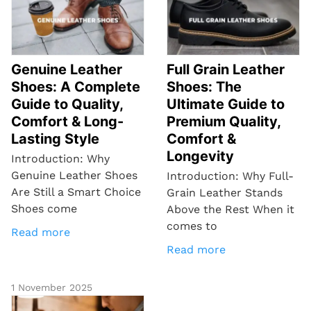
Genuine Leather
Full Grain Leather
Shoes: A Complete
Shoes: The
Guide to Quality,
Ultimate Guide to
Comfort & Long-
Premium Quality,
Lasting Style
Comfort &
Longevity
Introduction: Why
Genuine Leather Shoes
Introduction: Why Full-
Are Still a Smart Choice
Grain Leather Stands
Shoes come
Above the Rest When it
comes to
Read more
Read more
1 November 2025