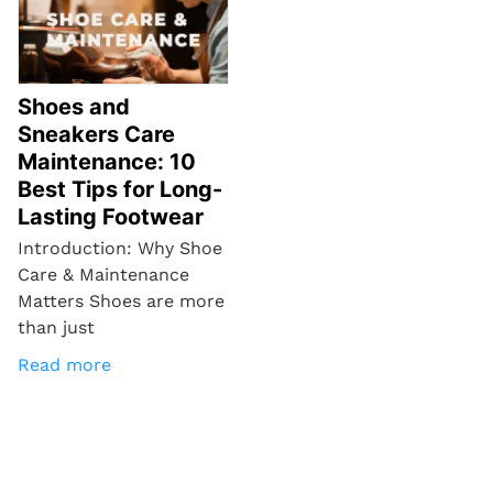
Shoes and
Sneakers Care
Maintenance: 10
Best Tips for Long-
Lasting Footwear
Introduction: Why Shoe
Care & Maintenance
Matters Shoes are more
than just
Read more