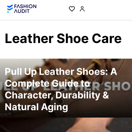
Leather Shoe Care
Pull Up Leather Shoes: A
Complete Guide to
Character, Durability &
Natural Aging