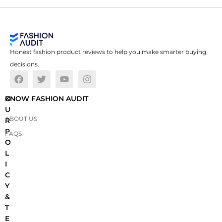
Honest fashion product reviews to help you make smarter buying
decisions.
O
KNOW FASHION AUDIT
U
ABOUT US
R
P
FAQS
O
L
I
C
Y
&
T
E