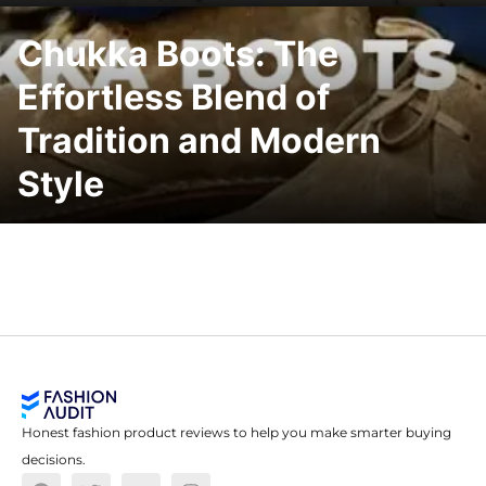
Chukka Boots: The
Effortless Blend of
Tradition and Modern
Style
Honest fashion product reviews to help you make smarter buying
decisions.