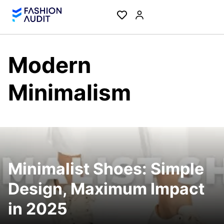
Modern
Minimalism
Minimalist Shoes: Simple
Design, Maximum Impact
in 2025