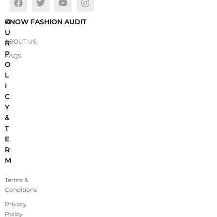
O
KNOW FASHION AUDIT
U
ABOUT US
R
P
FAQS
O
L
I
C
Y
&
T
E
R
M
Terms &
Conditions
Privacy
Policy