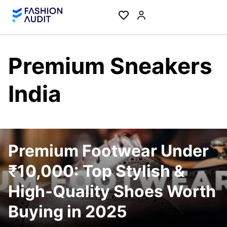
Premium Sneakers
India
Premium Footwear Under
₹10,000: Top Stylish &
High-Quality Shoes Worth
Buying in 2025