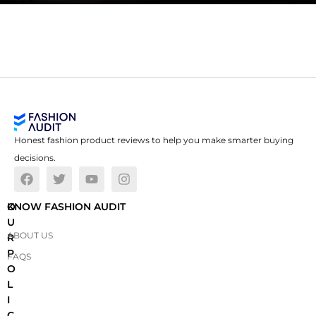
Honest fashion product reviews to help you make smarter buying
decisions.
O
KNOW FASHION AUDIT
U
ABOUT US
R
P
FAQS
O
L
I
C