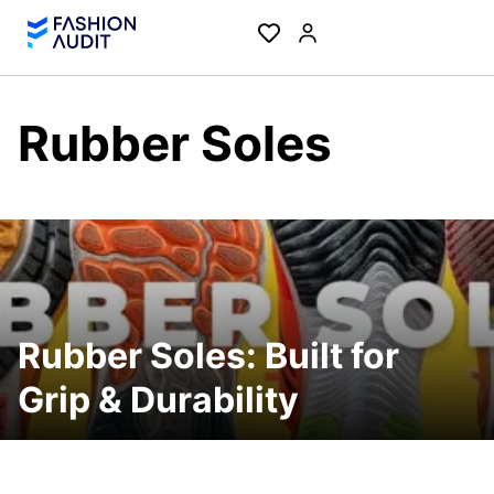
Rubber Soles
Rubber Soles: Built for
Grip & Durability