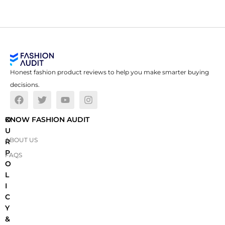
Honest fashion product reviews to help you make smarter buying
decisions.
O
KNOW FASHION AUDIT
U
ABOUT US
R
P
FAQS
O
L
I
C
Y
&