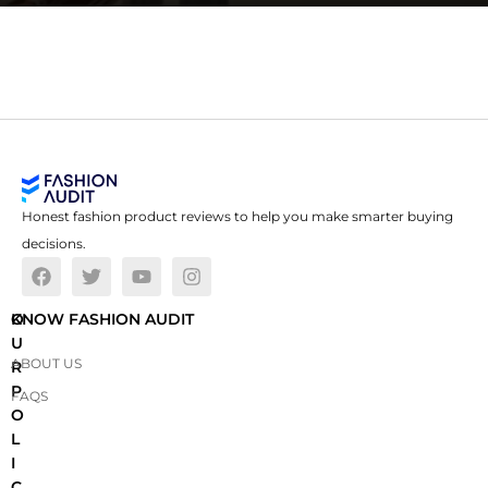
Honest fashion product reviews to help you make smarter buying
decisions.
O
KNOW FASHION AUDIT
U
ABOUT US
R
P
FAQS
O
L
I
C