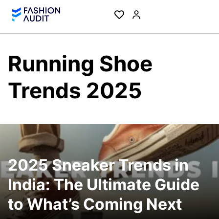
Running Shoe
Trends 2025
2025 Sneaker Trends in
India: The Ultimate Guide
to What’s Coming Next