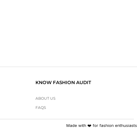
KNOW FASHION AUDIT
ABOUT US
FAQS
Made with ❤️ for fashion enthusiasts