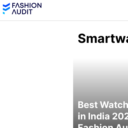
Smartw
Best Watc
in India 20
Fashion Au