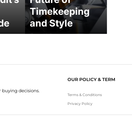
Timekeeping
de
and Style
OUR POLICY & TERM
 buying decisions.
Terms & Conditions
Privacy Policy