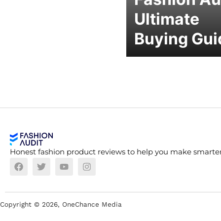
Ultimate
Buying Gui
Honest fashion product reviews to help you make smarter
Copyright ©
2026
, OneChance Media