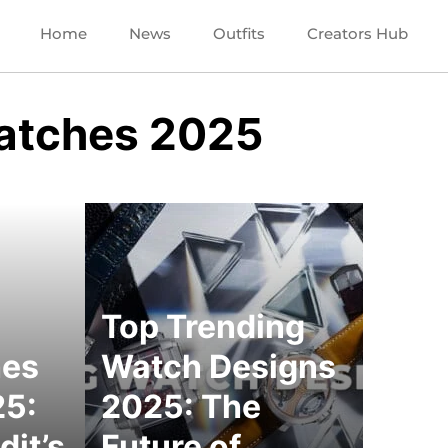
Home
News
Outfits
Creators Hub
atches 2025
Top Trending
hes
Watch Designs
25:
2025: The
dit’s
Future of