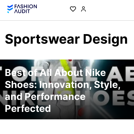
Sportswear Design
Best of All About Nike
Shoes: Innovation, Style,
and Performance
Perfected