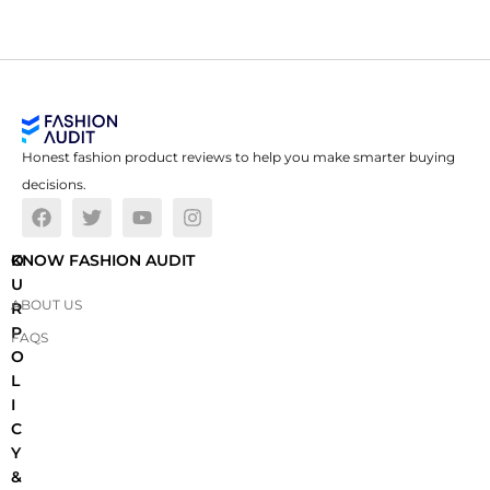
Honest fashion product reviews to help you make smarter buying
decisions.
O
KNOW FASHION AUDIT
U
ABOUT US
R
P
FAQS
O
L
I
C
Y
&