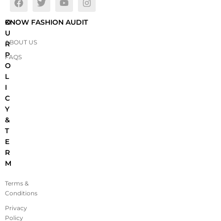
O
KNOW FASHION AUDIT
U
ABOUT US
R
P
FAQS
O
L
I
C
Y
&
T
E
R
M
Terms &
Conditions
Privacy
Policy