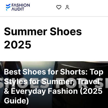
Summer Shoes
2025
Best Shoes for Shorts: Top
Styles for Summer, Travel
& Everyday Fashion (2025
Guide)