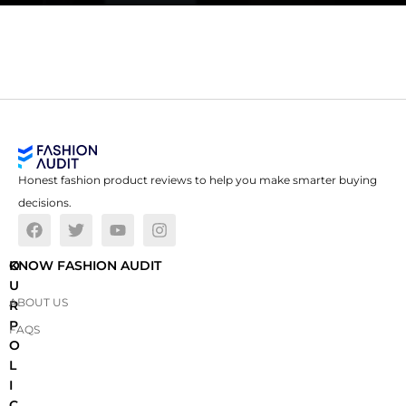
Honest fashion product reviews to help you make smarter buying
decisions.
O
KNOW FASHION AUDIT
U
ABOUT US
R
P
FAQS
O
L
I
C