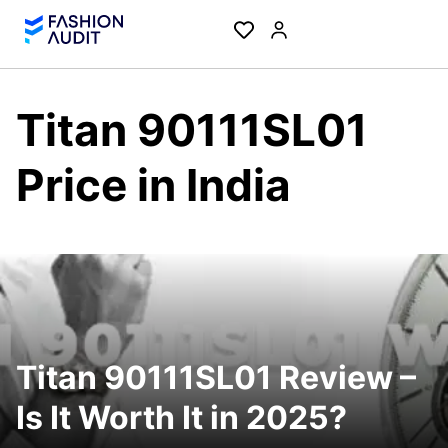
Titan 90111SL01
Price in India
Titan 90111SL01 Review –
Is It Worth It in 2025?