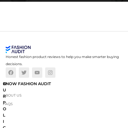
Honest fashion product reviews to help you make smarter buying
decisions.
O
KNOW FASHION AUDIT
U
ABOUT US
R
P
FAQS
O
L
I
C