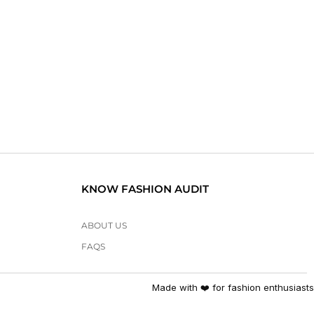
KNOW FASHION AUDIT
ABOUT US
FAQS
Made with ❤️ for fashion enthusiasts