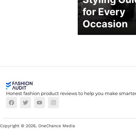
for Every
Occasion
Honest fashion product reviews to help you make smarter
Copyright ©
2026
, OneChance Media