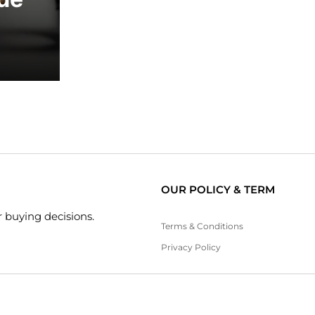
OUR POLICY & TERM
 buying decisions.
Terms & Conditions
Privacy Policy