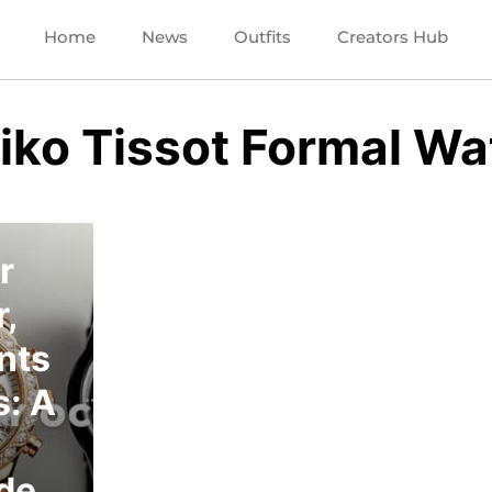
Home
News
Outfits
Creators Hub
eiko Tissot Formal W
r
,
nts
: A
ide