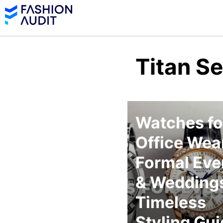
Titan S
Watches fo
Office Wear
Formal Eve
& Weddings
Timeless
Styling Gu