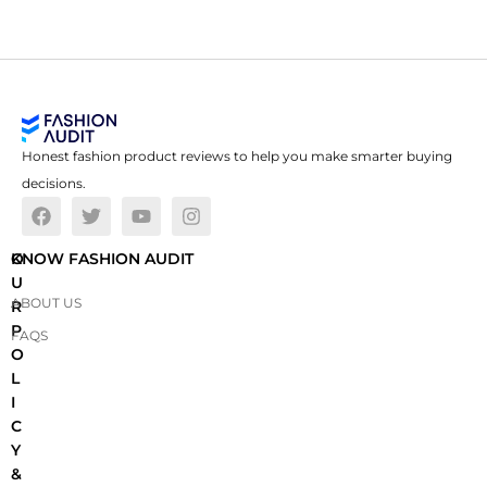
Honest fashion product reviews to help you make smarter buying
decisions.
O
KNOW FASHION AUDIT
U
ABOUT US
R
P
FAQS
O
L
I
C
Y
&