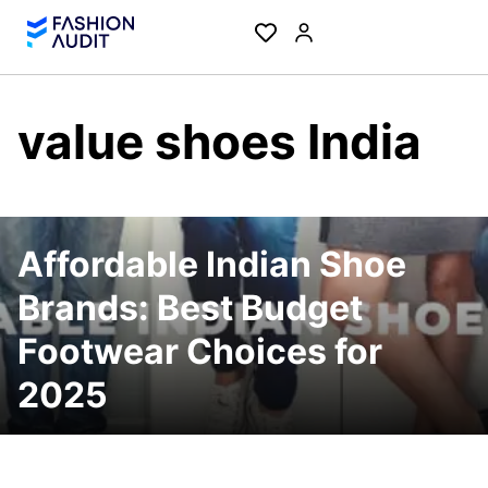
value shoes India
Affordable Indian Shoe
Brands: Best Budget
Footwear Choices for
2025