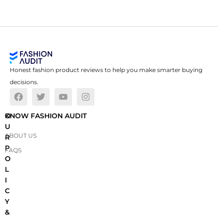
Honest fashion product reviews to help you make smarter buying
decisions.
O
KNOW FASHION AUDIT
U
ABOUT US
R
P
FAQS
O
L
I
C
Y
&