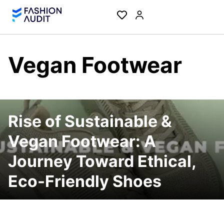
Vegan Footwear
Rise of Sustainable &
Vegan Footwear: A
Journey Toward Ethical,
Eco-Friendly Shoes