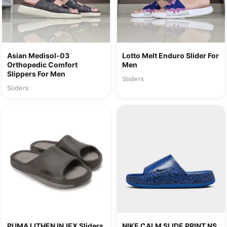
Asian Medisol-03
Lotto Melt Enduro Slider For
Orthopedic Comfort
Men
Slippers For Men
Sliders
Sliders
PUMA LITHEN INJEX Sliders
NIKE CALM SLIDE PRINT NS