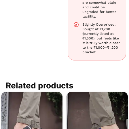
are somewhat plain
and could be
upgraded for better
tactility.
Slightly Overpriced:
Bought at ₹1,700
(currently listed at
₹1,500), but feels like
it is truly worth closer
to the ₹1,000–₹1,200
bracket.
Related products