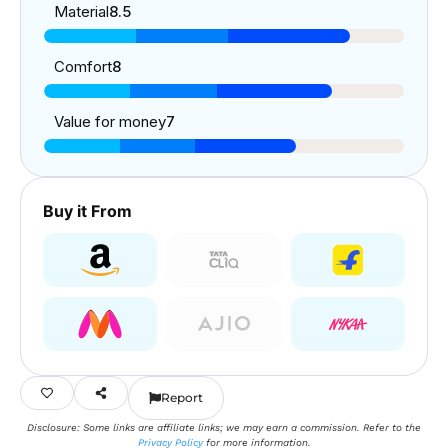
Material
8.5
Comfort
8
Value for money
7
Buy it From
Report
Disclosure: Some links are affiliate links; we may earn a commission. Refer to the
Privacy Policy
for more information.