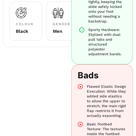
tightly, keeping the
slide safely locked
onto your foot
without needing a
backstrap.
COLOUR
GENDER
Sporty Hardware:
Black
Men
Stylized with dual
pull tabs and
structured
polyester
adjustment bands.
Bads
Flawed Elastic Design
Execution: While they
added side elastics
to allow the upper to
stretch, the main rigid
flap restricts it from
actually expanding.
Basic Footbed
Texture: The textures
inside the footbed