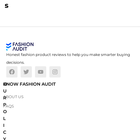
s
Honest fashion product reviews to help you make smarter buying
decisions.
O
KNOW FASHION AUDIT
U
ABOUT US
R
P
FAQS
O
L
I
C
Y