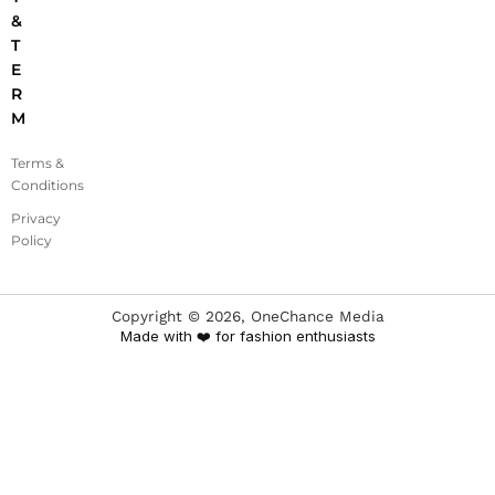
&
T
E
R
M
Terms &
Conditions
Privacy
Policy
Copyright ©
2026
, OneChance Media
Made with ❤️ for fashion enthusiasts