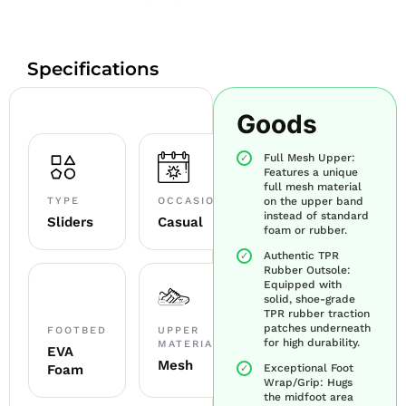
Specifications
Goods
Full Mesh Upper:
Features a unique
full mesh material
TYPE
OCCASION
on the upper band
instead of standard
Sliders
Casual
foam or rubber.
Authentic TPR
Rubber Outsole:
Equipped with
solid, shoe-grade
TPR rubber traction
patches underneath
FOOTBED
UPPER
for high durability.
MATERIAL
EVA
Mesh
Foam
Exceptional Foot
Wrap/Grip: Hugs
the midfoot area