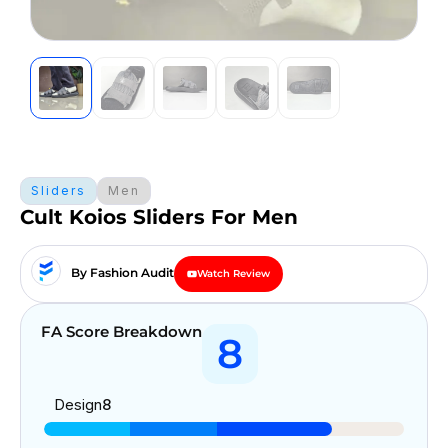
Sliders
Men
Cult Koios Sliders For Men
By Fashion Audit
Watch Review
FA Score Breakdown
8
Design
8