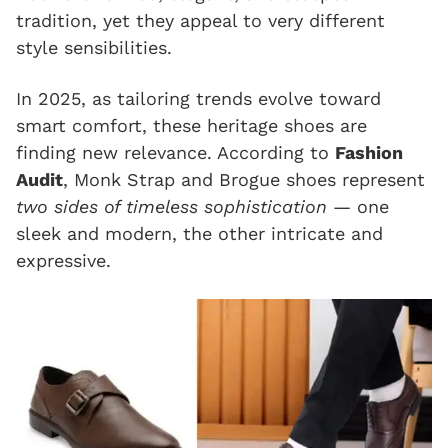
tradition, yet they appeal to very different
style sensibilities.
In 2025, as tailoring trends evolve toward
smart comfort, these heritage shoes are
finding new relevance. According to
Fashion
Audit
, Monk Strap and Brogue shoes represent
two sides of timeless sophistication
— one
sleek and modern, the other intricate and
expressive.