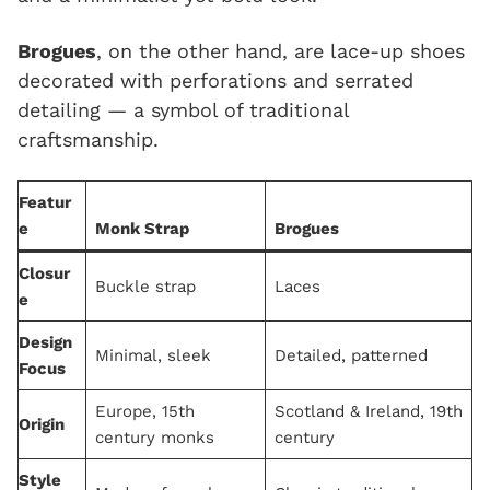
Brogues
, on the other hand, are lace-up shoes
decorated with perforations and serrated
detailing — a symbol of traditional
craftsmanship.
Featur
e
Monk Strap
Brogues
Closur
Buckle strap
Laces
e
Design
Minimal, sleek
Detailed, patterned
Focus
Europe, 15th
Scotland & Ireland, 19th
Origin
century monks
century
Style