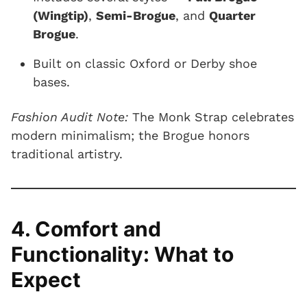
(Wingtip)
,
Semi-Brogue
, and
Quarter
Brogue
.
Built on classic Oxford or Derby shoe
bases.
Fashion Audit Note:
The Monk Strap celebrates
modern minimalism; the Brogue honors
traditional artistry.
4. Comfort and
Functionality: What to
Expect