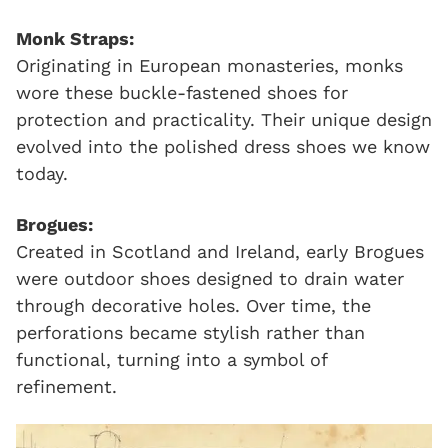
Monk Straps:
Originating in European monasteries, monks
wore these buckle-fastened shoes for
protection and practicality. Their unique design
evolved into the polished dress shoes we know
today.
Brogues:
Created in Scotland and Ireland, early Brogues
were outdoor shoes designed to drain water
through decorative holes. Over time, the
perforations became stylish rather than
functional, turning into a symbol of
refinement.