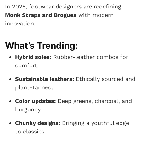
In 2025, footwear designers are redefining
Monk Straps and Brogues
with modern
innovation.
What’s Trending:
Hybrid soles:
Rubber-leather combos for
comfort.
Sustainable leathers:
Ethically sourced and
plant-tanned.
Color updates:
Deep greens, charcoal, and
burgundy.
Chunky designs:
Bringing a youthful edge
to classics.