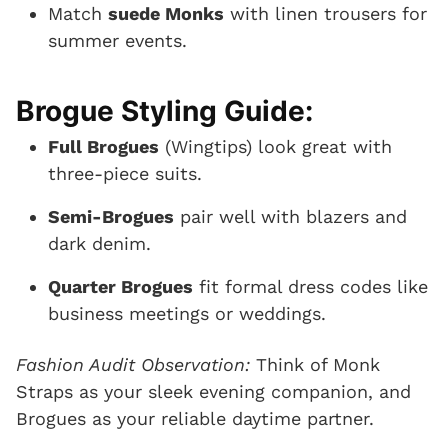
Match
suede Monks
with linen trousers for
summer events.
Brogue Styling Guide:
Full Brogues
(Wingtips) look great with
three-piece suits.
Semi-Brogues
pair well with blazers and
dark denim.
Quarter Brogues
fit formal dress codes like
business meetings or weddings.
Fashion Audit Observation:
Think of Monk
Straps as your sleek evening companion, and
Brogues as your reliable daytime partner.