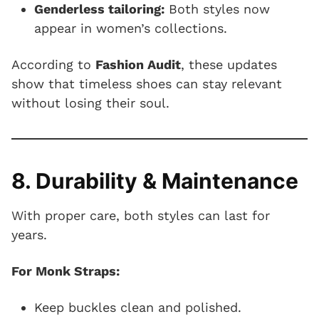
Genderless tailoring:
Both styles now
appear in women’s collections.
According to
Fashion Audit
, these updates
show that timeless shoes can stay relevant
without losing their soul.
8. Durability & Maintenance
With proper care, both styles can last for
years.
For Monk Straps:
Keep buckles clean and polished.