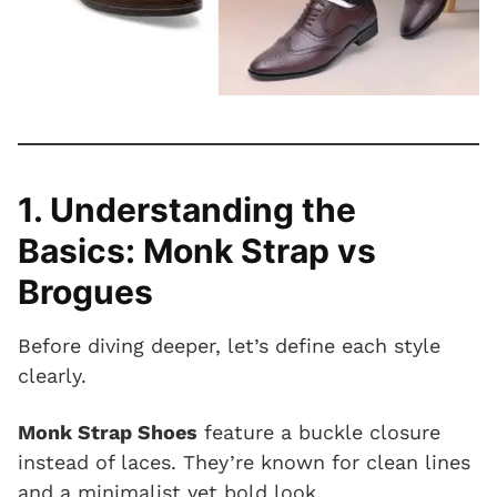
1. Understanding the
Basics: Monk Strap vs
Brogues
Before diving deeper, let’s define each style
clearly.
Monk Strap Shoes
feature a buckle closure
instead of laces. They’re known for clean lines
and a minimalist yet bold look.