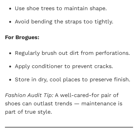
Use shoe trees to maintain shape.
Avoid bending the straps too tightly.
For Brogues:
Regularly brush out dirt from perforations.
Apply conditioner to prevent cracks.
Store in dry, cool places to preserve finish.
Fashion Audit Tip:
A well-cared-for pair of
shoes can outlast trends — maintenance is
part of true style.