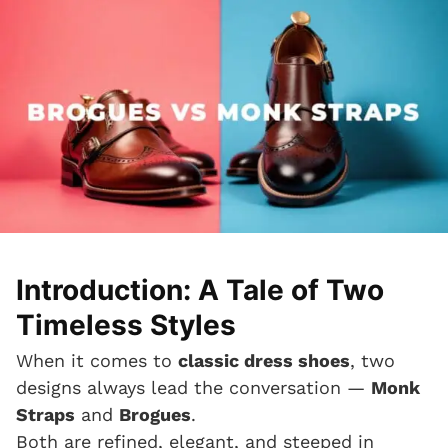
Introduction: A Tale of Two
Timeless Styles
When it comes to
classic dress shoes
, two
designs always lead the conversation —
Monk
Straps
and
Brogues
.
Both are refined, elegant, and steeped in