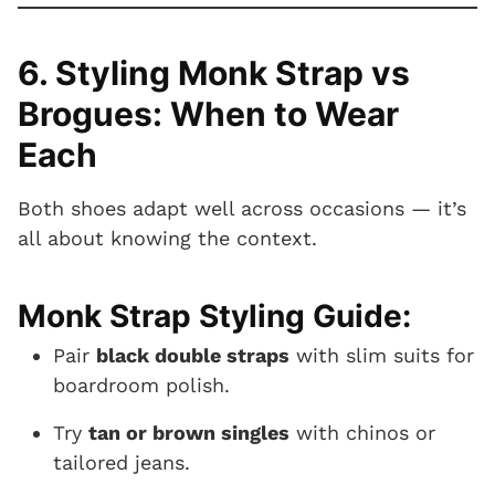
6. Styling Monk Strap vs
Brogues: When to Wear
Each
Both shoes adapt well across occasions — it’s
all about knowing the context.
Monk Strap Styling Guide:
Pair
black double straps
with slim suits for
boardroom polish.
Try
tan or brown singles
with chinos or
tailored jeans.