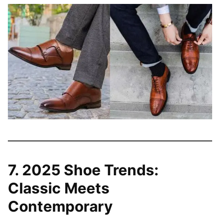
7. 2025 Shoe Trends:
Classic Meets
Contemporary