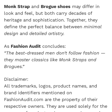
Monk Strap
and
Brogue shoes
may differ in
look and feel, but both carry decades of
heritage and sophistication. Together, they
define the perfect balance between
minimal
design
and
detailed artistry.
As
Fashion Audit
concludes:
“The best-dressed men don’t follow fashion —
they master classics like Monk Straps and
Brogues.”
Disclaimer:
All trademarks, logos, product names, and
brand identifiers mentioned on
FashionAudit.com are the property of their
respective owners. They are used solely for the