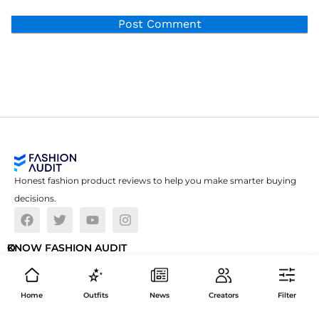
Honest fashion product reviews to help you make smarter buying
decisions.
O
KNOW FASHION AUDIT
U
ABOUT US
R
P
Home
Outfits
News
Creators
Filter
FAQS
O