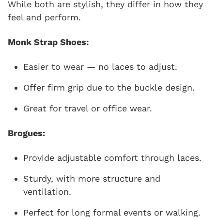
While both are stylish, they differ in how they
feel and perform.
Monk Strap Shoes:
Easier to wear — no laces to adjust.
Offer firm grip due to the buckle design.
Great for travel or office wear.
Brogues:
Provide adjustable comfort through laces.
Sturdy, with more structure and
ventilation.
Perfect for long formal events or walking.