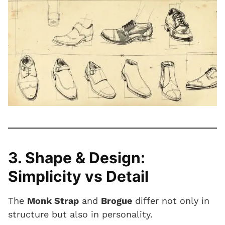
3. Shape & Design:
Simplicity vs Detail
The
Monk Strap
and
Brogue
differ not only in
structure but also in personality.