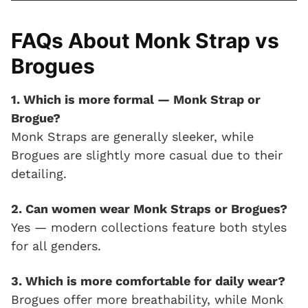
FAQs About Monk Strap vs
Brogues
1. Which is more formal — Monk Strap or
Brogue?
Monk Straps are generally sleeker, while
Brogues are slightly more casual due to their
detailing.
2. Can women wear Monk Straps or Brogues?
Yes — modern collections feature both styles
for all genders.
3. Which is more comfortable for daily wear?
Brogues offer more breathability, while Monk