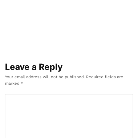
r
D
e
s
i
g
n
Leave a Reply
Your email address will not be published.
Required fields are
marked
*