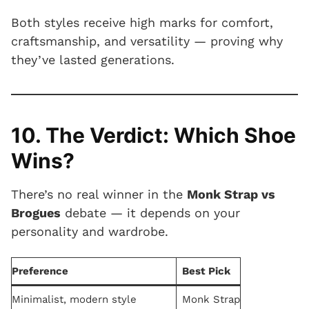
Both styles receive high marks for comfort,
craftsmanship, and versatility — proving why
they’ve lasted generations.
10. The Verdict: Which Shoe
Wins?
There’s no real winner in the
Monk Strap vs
Brogues
debate — it depends on your
personality and wardrobe.
Preference
Best Pick
Minimalist, modern style
Monk Strap