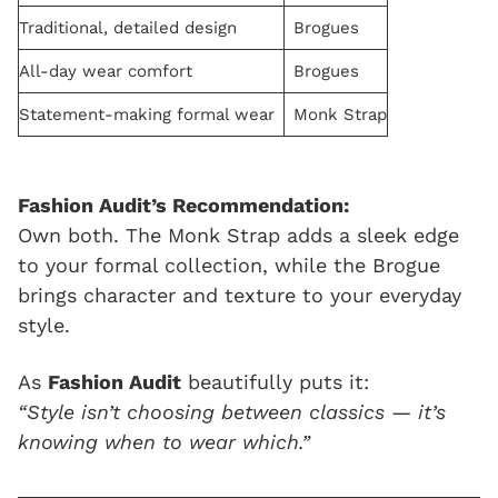
Traditional, detailed design
Brogues
All-day wear comfort
Brogues
Statement-making formal wear
Monk Strap
Fashion Audit’s Recommendation:
Own both. The Monk Strap adds a sleek edge
to your formal collection, while the Brogue
brings character and texture to your everyday
style.
As
Fashion Audit
beautifully puts it:
“Style isn’t choosing between classics — it’s
knowing when to wear which.”