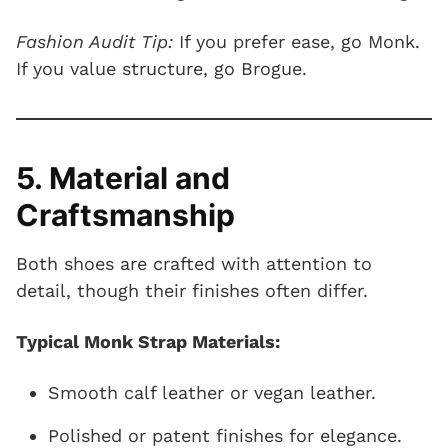
Fashion Audit Tip:
If you prefer ease, go Monk.
If you value structure, go Brogue.
5. Material and
Craftsmanship
Both shoes are crafted with attention to
detail, though their finishes often differ.
Typical Monk Strap Materials:
Smooth calf leather or vegan leather.
Polished or patent finishes for elegance.