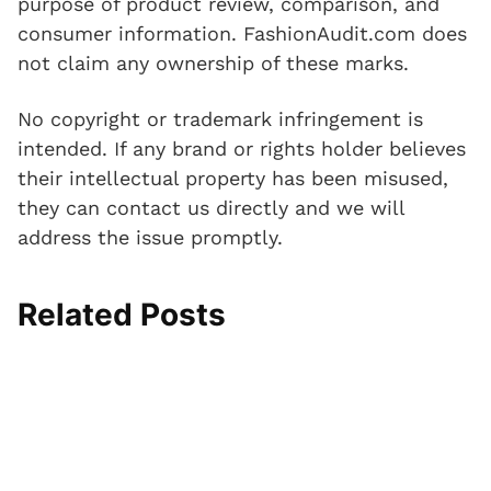
purpose of product review, comparison, and
consumer information. FashionAudit.com does
not claim any ownership of these marks.
No copyright or trademark infringement is
intended. If any brand or rights holder believes
their intellectual property has been misused,
they can contact us directly and we will
address the issue promptly.
Related Posts
I
T
A
S
N
P
n
o
n
l
e
a
j
e
k
i
o
d
e
C
l
p
p
d