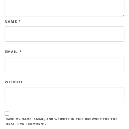
NAME
*
EMAIL
*
WEBSITE
SAVE MY NAME, EMAIL, AND WEBSITE IN THIS BROWSER FOR THE
NEXT TIME I COMMENT.