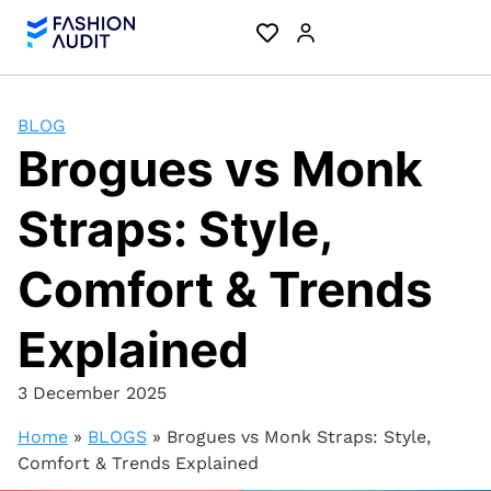
BLOG
Brogues vs Monk
Straps: Style,
Comfort & Trends
Explained
3 December 2025
Home
»
BLOGS
»
Brogues vs Monk Straps: Style,
Comfort & Trends Explained