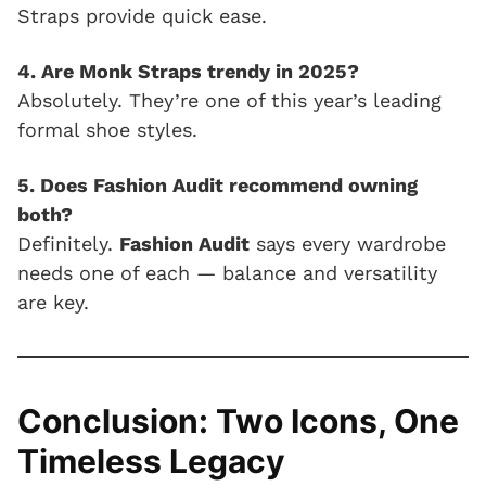
Straps provide quick ease.
4. Are Monk Straps trendy in 2025?
Absolutely. They’re one of this year’s leading
formal shoe styles.
5. Does Fashion Audit recommend owning
both?
Definitely.
Fashion Audit
says every wardrobe
needs one of each — balance and versatility
are key.
Conclusion: Two Icons, One
Timeless Legacy