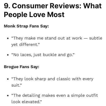
9. Consumer Reviews: What
People Love Most
Monk Strap Fans Say:
“They make me stand out at work — subtle
yet different.”
“No laces, just buckle and go.”
Brogue Fans Say:
“They look sharp and classic with every
suit.”
“The detailing makes even a simple outfit
look elevated.”