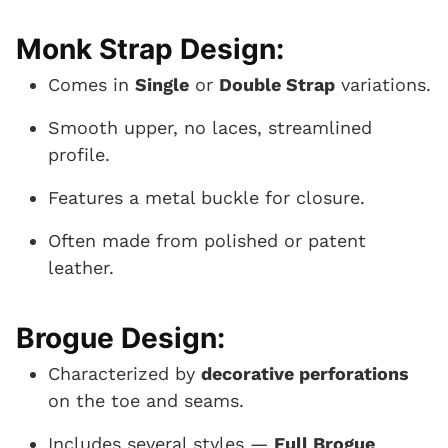
Monk Strap Design:
Comes in
Single
or
Double Strap
variations.
Smooth upper, no laces, streamlined
profile.
Features a metal buckle for closure.
Often made from polished or patent
leather.
Brogue Design:
Characterized by
decorative perforations
on the toe and seams.
Includes several styles —
Full Brogue