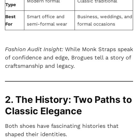
Modern formal
Classic traditional
Type
Best
Smart office and
Business, weddings, and
For
semi-formal wear
formal occasions
Fashion Audit Insight:
While Monk Straps speak
of confidence and edge, Brogues tell a story of
craftsmanship and legacy.
2. The History: Two Paths to
Classic Elegance
Both shoes have fascinating histories that
shaped their identities.