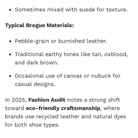
Sometimes mixed with suede for texture.
Typical Brogue Materials:
Pebble-grain or burnished leather.
Traditional earthy tones like tan, oxblood,
and dark brown.
Occasional use of canvas or nubuck for
casual designs.
In 2025,
Fashion Audit
notes a strong shift
toward
eco-friendly craftsmanship
, where
brands use recycled leather and natural dyes
for both shoe types.