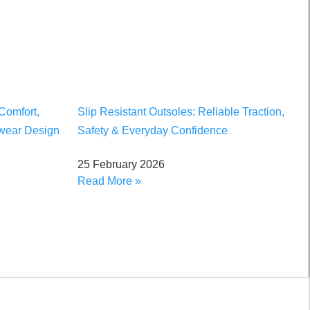
Comfort,
Slip Resistant Outsoles: Reliable Traction,
twear Design
Safety & Everyday Confidence
25 February 2026
Read More »