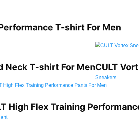
 Performance T-shirt For Men
d Neck T-shirt For Men
CULT Vort
Sneakers
T High Flex Training Performanc
Pant