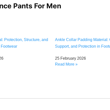
ance Pants For Men
: Protection, Structure, and
Ankle Collar Padding Material: 
n Footwear
Support, and Protection in Foo
26
25 February 2026
Read More »