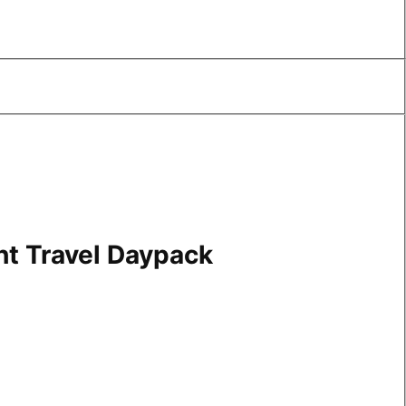
ht Travel Daypack