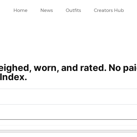
Home
News
Outfits
Creators Hub
ighed, worn, and rated. No pa
Index.