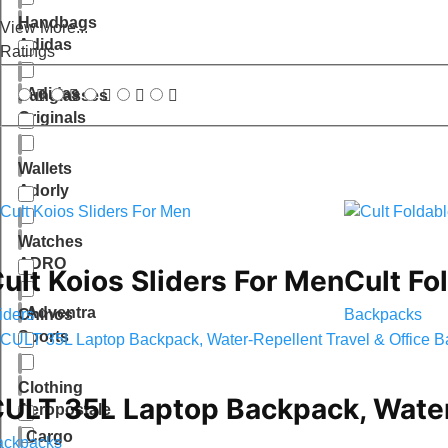
Handbags
View More...
Adidas
Ratings
Adidas
Sunglasses
Originals
Wallets
Adorly
Watches
ADRO
ult Koios Sliders For Men
Cult Fo
Adventra
iders
Backpacks
Chinos
Sports
Clothing
ULT 35L Laptop Backpack, Water-
Aeropostale
Cargo
ackpacks