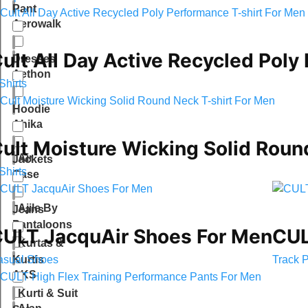
Pant
Aerowalk
ult All Day Active Recycled Poly
Dresses
Aethon
Shirts
Hoodie
Ahika
ult Moisture Wicking Solid Roun
Air
Jackets
Shirts
Case
Ajile By
Jeans
Pantaloons
ULT JacquAir Shoes For Men
CUL
Kurtas &
asual Shoes
Track 
Kurtis
AKS
Kurti & Suit