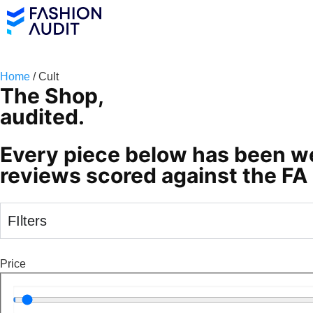
Home
/ Cult
The Shop,
audited.
Every piece below has been we
reviews scored against the FA 
FIlters
Price