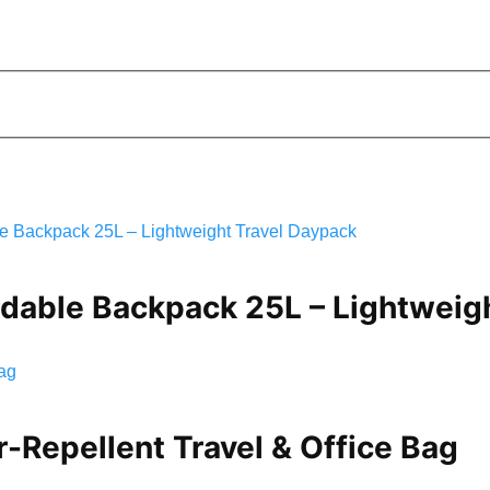
ldable Backpack 25L – Lightweig
Repellent Travel & Office Bag