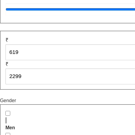
₹
₹
Gender
Men