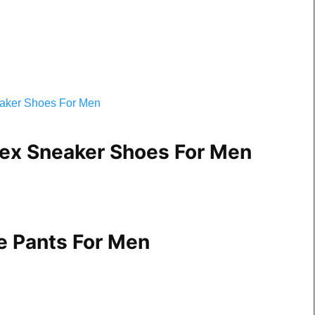
ex Sneaker Shoes For Men
e Pants For Men