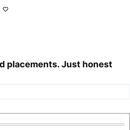
id placements. Just honest