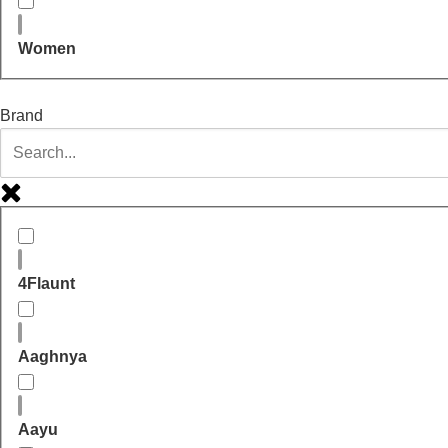
Women
Brand
4Flaunt
Aaghnya
Aayu