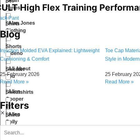
Alan
Set
ULT High Flex Training Perform
Jones
ack Pant
Alan Jones
Shirts
Clothing
Blog
Shorts
Injection Molded EVA Explained: Lightweight
Toe Cap Material
Aldeno
Cushioning & Comfort
Style in Moder
All About
Sweater
25 February 2026
25 February 20
You
Read More »
Read More »
Allen
Sweatshirts
Cooper
Filters
T-
Allen
Shirts
Solly
Tops