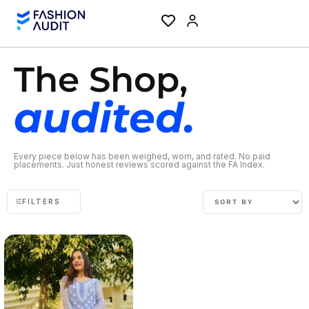
The Shop,
audited.
Every piece below has been weighed, worn, and rated. No paid
placements. Just honest reviews scored against the FA Index.
FILTERS