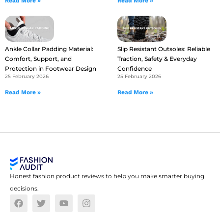
Read More »
Read More »
Ankle Collar Padding Material:
Slip Resistant Outsoles: Reliable
Comfort, Support, and
Traction, Safety & Everyday
Protection in Footwear Design
Confidence
25 February 2026
25 February 2026
Read More »
Read More »
Honest fashion product reviews to help you make smarter buying
decisions.