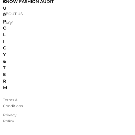
O
KNOW FASHION AUDIT
U
ABOUT US
R
P
FAQS
O
L
I
C
Y
&
T
E
R
M
Terms &
Conditions
Privacy
Policy