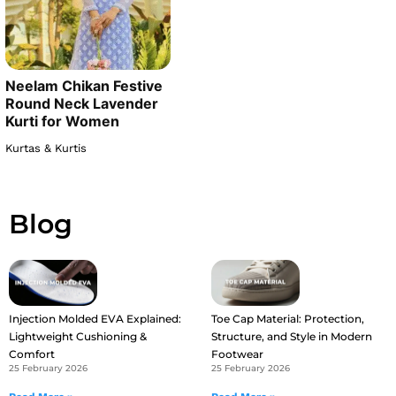
Neelam Chikan Festive
Round Neck Lavender
Kurti for Women
Kurtas & Kurtis
Blog
Injection Molded EVA Explained:
Toe Cap Material: Protection,
Lightweight Cushioning &
Structure, and Style in Modern
Comfort
Footwear
25 February 2026
25 February 2026