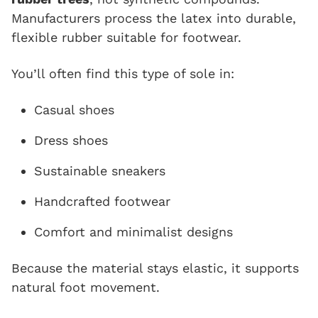
Manufacturers process the latex into durable,
flexible rubber suitable for footwear.
You’ll often find this type of sole in:
Casual shoes
Dress shoes
Sustainable sneakers
Handcrafted footwear
Comfort and minimalist designs
Because the material stays elastic, it supports
natural foot movement.