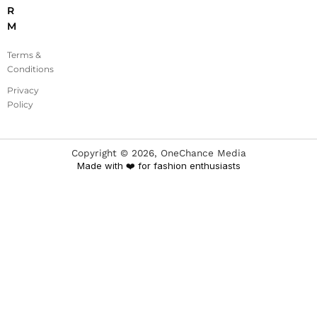
R
M
Terms &
Conditions
Privacy
Policy
Copyright ©
2026
, OneChance Media
Made with ❤️ for fashion enthusiasts