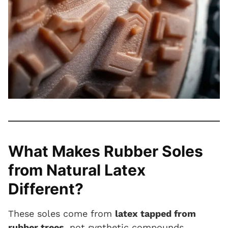
What Makes Rubber Soles
from Natural Latex
Different?
These soles come from
latex tapped from
rubber trees
, not synthetic compounds.