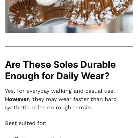
Are These Soles Durable
Enough for Daily Wear?
Yes, for everyday walking and casual use.
However
, they may wear faster than hard
synthetic soles on rough terrain.
Best suited for: