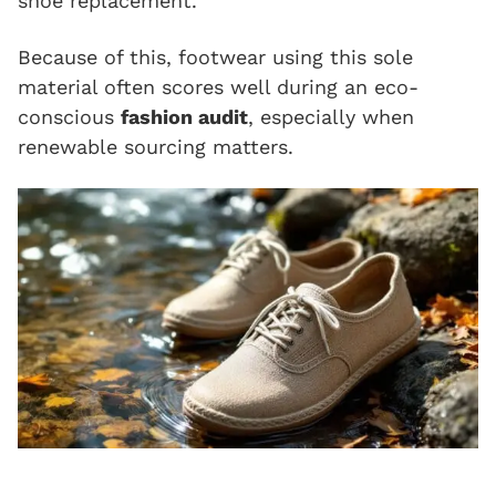
shoe replacement.
Because of this, footwear using this sole
material often scores well during an eco-
conscious
fashion audit
, especially when
renewable sourcing matters.