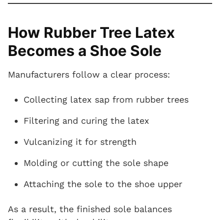
How Rubber Tree Latex
Becomes a Shoe Sole
Manufacturers follow a clear process:
Collecting latex sap from rubber trees
Filtering and curing the latex
Vulcanizing it for strength
Molding or cutting the sole shape
Attaching the sole to the shoe upper
As a result, the finished sole balances