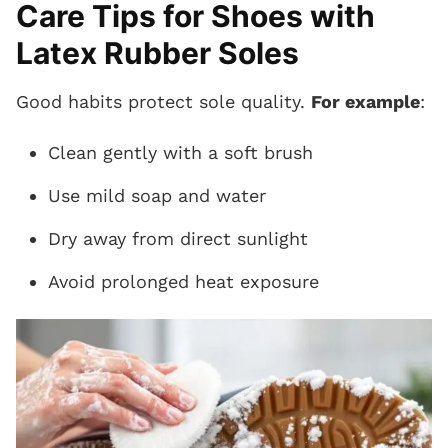
Care Tips for Shoes with
Latex Rubber Soles
Good habits protect sole quality.
For example
:
Clean gently with a soft brush
Use mild soap and water
Dry away from direct sunlight
Avoid prolonged heat exposure