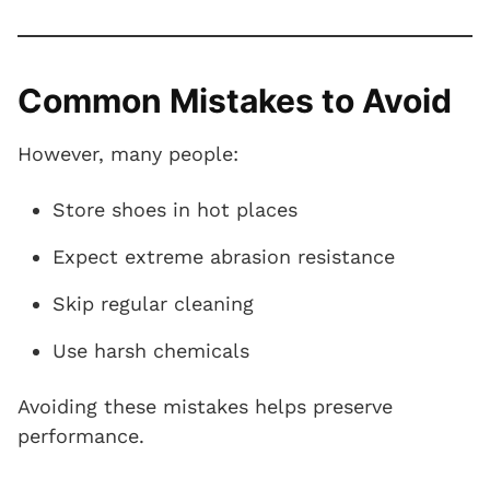
Common Mistakes to Avoid
However, many people:
Store shoes in hot places
Expect extreme abrasion resistance
Skip regular cleaning
Use harsh chemicals
Avoiding these mistakes helps preserve
performance.