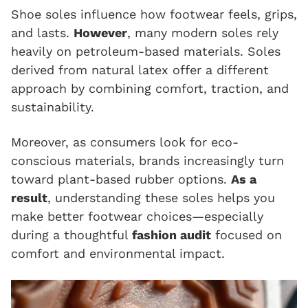
Shoe soles influence how footwear feels, grips,
and lasts.
However
, many modern soles rely
heavily on petroleum-based materials. Soles
derived from natural latex offer a different
approach by combining comfort, traction, and
sustainability.
Moreover, as consumers look for eco-
conscious materials, brands increasingly turn
toward plant-based rubber options.
As a
result
, understanding these soles helps you
make better footwear choices—especially
during a thoughtful
fashion audit
focused on
comfort and environmental impact.