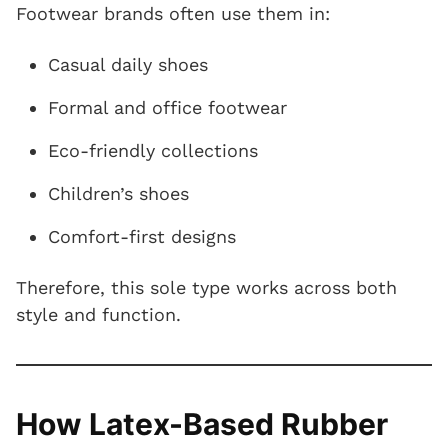
Footwear brands often use them in:
Casual daily shoes
Formal and office footwear
Eco-friendly collections
Children’s shoes
Comfort-first designs
Therefore, this sole type works across both
style and function.
How Latex-Based Rubber