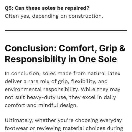
Q5: Can these soles be repaired?
Often yes, depending on construction.
Conclusion: Comfort, Grip &
Responsibility in One Sole
In conclusion, soles made from natural latex
deliver a rare mix of grip, flexibility, and
environmental responsibility. While they may
not suit heavy-duty use, they excel in daily
comfort and mindful design.
Ultimately, whether you’re choosing everyday
footwear or reviewing material choices during