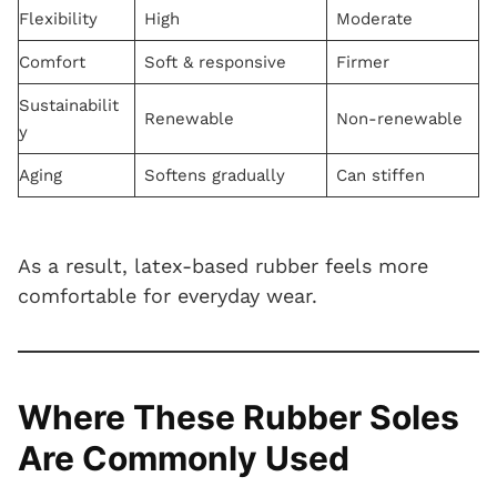
Flexibility
High
Moderate
Comfort
Soft & responsive
Firmer
Sustainabilit
Renewable
Non-renewable
y
Aging
Softens gradually
Can stiffen
As a result, latex-based rubber feels more
comfortable for everyday wear.
Where These Rubber Soles
Are Commonly Used