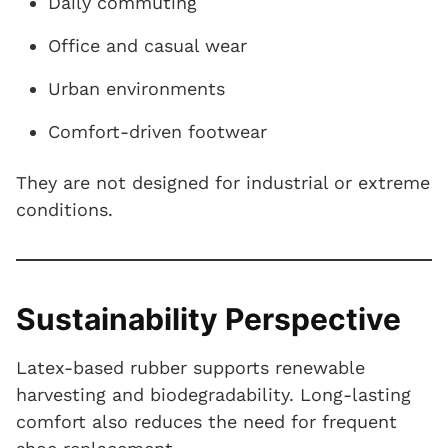
Daily commuting
Office and casual wear
Urban environments
Comfort-driven footwear
They are not designed for industrial or extreme
conditions.
Sustainability Perspective
Latex-based rubber supports renewable
harvesting and biodegradability. Long-lasting
comfort also reduces the need for frequent