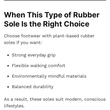
When This Type of Rubber
Sole Is the Right Choice
Choose footwear with plant-based rubber
soles if you want:
Strong everyday grip
Flexible walking comfort
Environmentally mindful materials
Balanced durability
As a result, these soles suit modern, conscious
lifestyles.