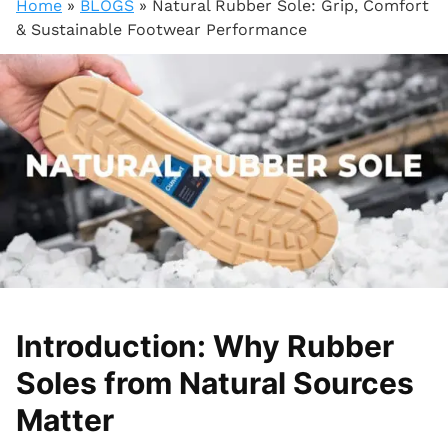
Home
»
BLOGS
»
Natural Rubber Sole: Grip, Comfort
& Sustainable Footwear Performance
Introduction: Why Rubber
Soles from Natural Sources
Matter