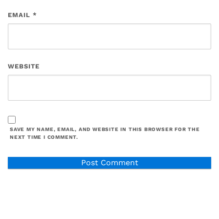
EMAIL
*
WEBSITE
SAVE MY NAME, EMAIL, AND WEBSITE IN THIS BROWSER FOR THE
NEXT TIME I COMMENT.