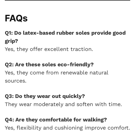
FAQs
Q1: Do latex-based rubber soles provide good
grip?
Yes, they offer excellent traction.
Q2: Are these soles eco-friendly?
Yes, they come from renewable natural
sources.
Q3: Do they wear out quickly?
They wear moderately and soften with time.
Q4: Are they comfortable for walking?
Yes, flexibility and cushioning improve comfort.