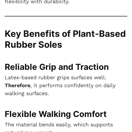
flexibility with durability.
Key Benefits of Plant-Based
Rubber Soles
Reliable Grip and Traction
Latex-based rubber grips surfaces well.
Therefore
, it performs confidently on daily
walking surfaces.
Flexible Walking Comfort
The material bends easily, which supports