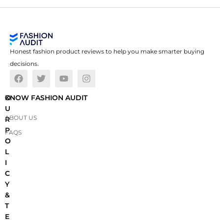
Honest fashion product reviews to help you make smarter buying
decisions.
O
KNOW FASHION AUDIT
U
ABOUT US
R
P
FAQS
O
L
I
C
Y
&
T
E