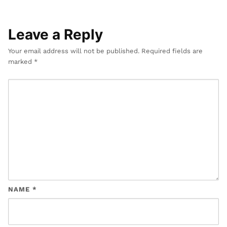
Leave a Reply
Your email address will not be published.
Required fields are
marked
*
NAME
*