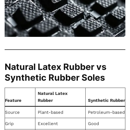
Natural Latex Rubber vs
Synthetic Rubber Soles
Natural Latex
Feature
Rubber
Synthetic Rubber
Source
Plant-based
Petroleum-based
Grip
Excellent
Good