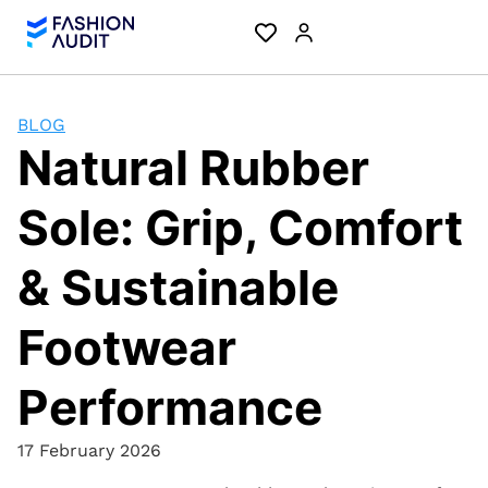
BLOG
Natural Rubber
Sole: Grip, Comfort
& Sustainable
Footwear
Performance
17 February 2026