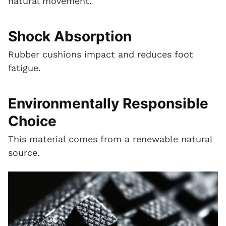
natural movement.
Shock Absorption
Rubber cushions impact and reduces foot
fatigue.
Environmentally Responsible
Choice
This material comes from a renewable natural
source.