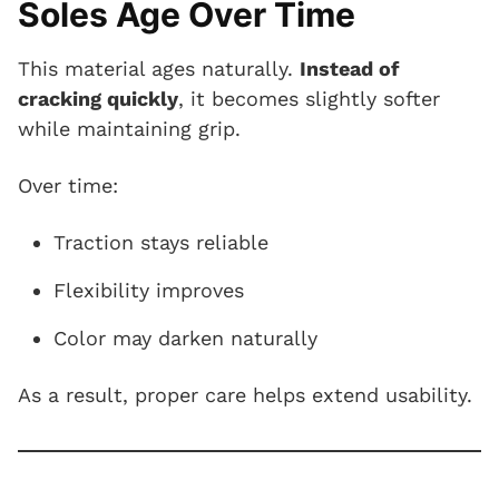
Soles Age Over Time
This material ages naturally.
Instead of
cracking quickly
, it becomes slightly softer
while maintaining grip.
Over time:
Traction stays reliable
Flexibility improves
Color may darken naturally
As a result, proper care helps extend usability.