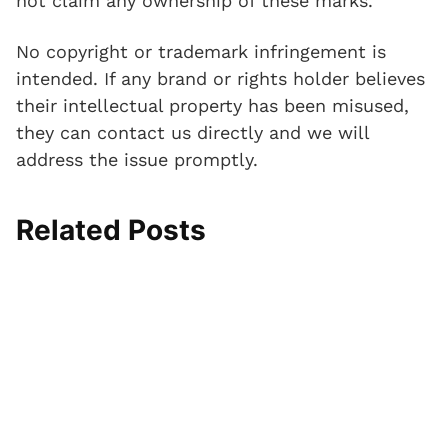
not claim any ownership of these marks.
No copyright or trademark infringement is
intended. If any brand or rights holder believes
their intellectual property has been misused,
they can contact us directly and we will
address the issue promptly.
Related Posts
I
T
A
S
N
P
n
o
n
l
e
a
j
e
k
i
o
d
e
C
l
p
p
d
c
a
e
R
r
e
t
p
C
e
e
d
i
M
o
s
n
T