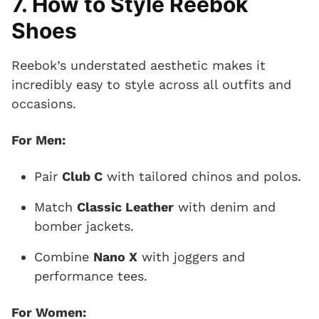
7. How to Style Reebok
Shoes
Reebok’s understated aesthetic makes it
incredibly easy to style across all outfits and
occasions.
For Men:
Pair
Club C
with tailored chinos and polos.
Match
Classic Leather
with denim and
bomber jackets.
Combine
Nano X
with joggers and
performance tees.
For Women: