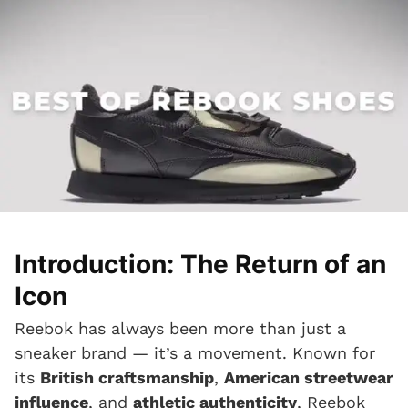
Introduction: The Return of an
Icon
Reebok has always been more than just a
sneaker brand — it’s a movement. Known for
its
British craftsmanship
,
American streetwear
influence
, and
athletic authenticity
, Reebok