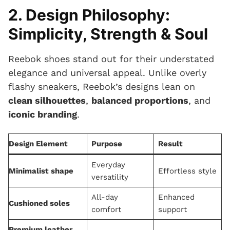
2. Design Philosophy:
Simplicity, Strength & Soul
Reebok shoes stand out for their understated
elegance and universal appeal. Unlike overly
flashy sneakers, Reebok’s designs lean on
clean silhouettes
,
balanced proportions
, and
iconic branding
.
Design Element
Purpose
Result
Everyday
Minimalist shape
Effortless style
versatility
All-day
Enhanced
Cushioned soles
comfort
support
Premium leather