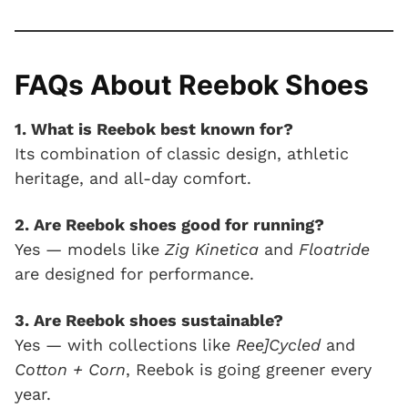
FAQs About Reebok Shoes
1. What is Reebok best known for?
Its combination of classic design, athletic
heritage, and all-day comfort.
2. Are Reebok shoes good for running?
Yes — models like
Zig Kinetica
and
Floatride
are designed for performance.
3. Are Reebok shoes sustainable?
Yes — with collections like
Ree]Cycled
and
Cotton + Corn
, Reebok is going greener every
year.