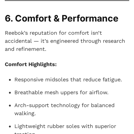
6. Comfort & Performance
Reebok’s reputation for comfort isn’t
accidental — it’s engineered through research
and refinement.
Comfort Highlights:
Responsive midsoles that reduce fatigue.
Breathable mesh uppers for airflow.
Arch-support technology for balanced
walking.
Lightweight rubber soles with superior