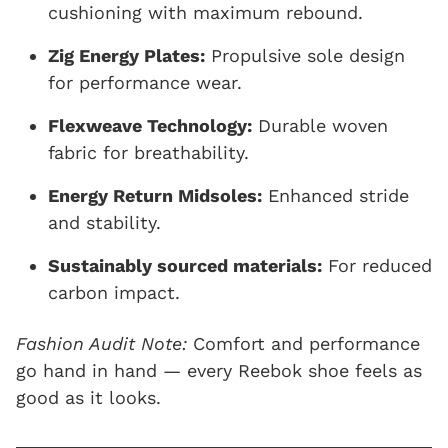
cushioning with maximum rebound.
Zig Energy Plates:
Propulsive sole design
for performance wear.
Flexweave Technology:
Durable woven
fabric for breathability.
Energy Return Midsoles:
Enhanced stride
and stability.
Sustainably sourced materials:
For reduced
carbon impact.
Fashion Audit Note:
Comfort and performance
go hand in hand — every Reebok shoe feels as
good as it looks.