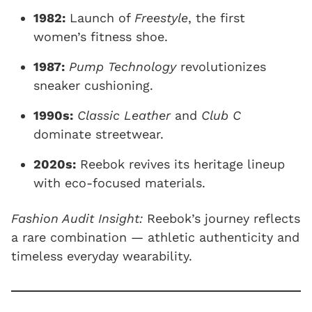
1982:
Launch of
Freestyle
, the first
women’s fitness shoe.
1987:
Pump Technology
revolutionizes
sneaker cushioning.
1990s:
Classic Leather
and
Club C
dominate streetwear.
2020s:
Reebok revives its heritage lineup
with eco-focused materials.
Fashion Audit Insight:
Reebok’s journey reflects
a rare combination — athletic authenticity and
timeless everyday wearability.