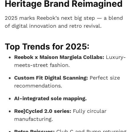
Heritage Brand Reimagined
2025 marks Reebok’s next big step — a blend
of digital innovation and retro revival.
Top Trends for 2025:
Reebok x Maison Margiela Collabs:
Luxury-
meets-street fashion.
Custom Fit Digital Scanning:
Perfect size
recommendations.
AI-integrated sole mapping.
Ree]Cycled 2.0 series:
Fully circular
manufacturing.
Retro Reissues:
Club C and Pump returning