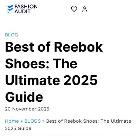
BLOG
Best of Reebok
Shoes: The
Ultimate 2025
Guide
20 November 2025
Home
»
BLOGS
»
Best of Reebok Shoes: The Ultimate
2025 Guide