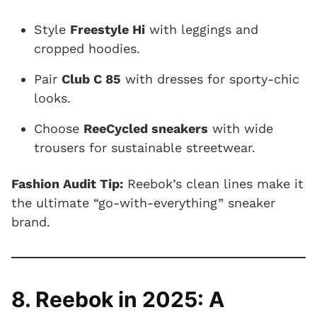
Style
Freestyle Hi
with leggings and
cropped hoodies.
Pair
Club C 85
with dresses for sporty-chic
looks.
Choose
ReeCycled sneakers
with wide
trousers for sustainable streetwear.
Fashion Audit Tip:
Reebok’s clean lines make it
the ultimate “go-with-everything” sneaker
brand.
8. Reebok in 2025: A