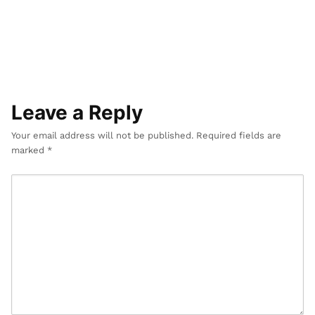
s
i
g
n
Leave a Reply
Your email address will not be published.
Required fields are
marked
*