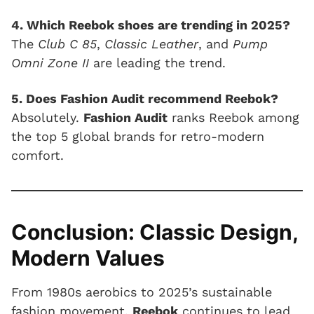
4. Which Reebok shoes are trending in 2025?
The
Club C 85
,
Classic Leather
, and
Pump
Omni Zone II
are leading the trend.
5. Does Fashion Audit recommend Reebok?
Absolutely.
Fashion Audit
ranks Reebok among
the top 5 global brands for retro-modern
comfort.
Conclusion: Classic Design,
Modern Values
From 1980s aerobics to 2025’s sustainable
fashion movement,
Reebok
continues to lead