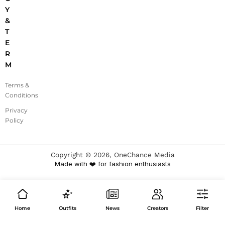
Y
&
T
E
R
M
Terms &
Conditions
Privacy
Policy
Copyright ©
2026
, OneChance Media
Made with ❤️ for fashion enthusiasts
Home
Outfits
News
Creators
Filter