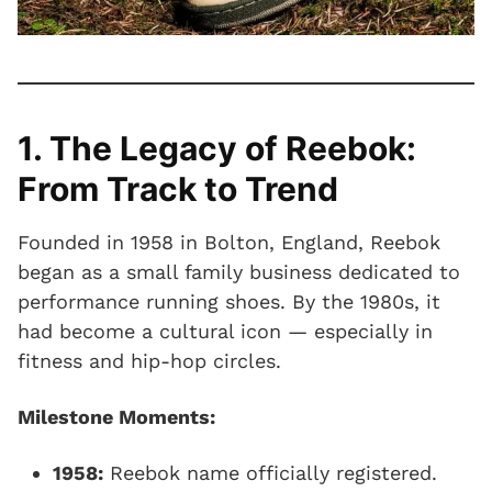
1. The Legacy of Reebok:
From Track to Trend
Founded in 1958 in Bolton, England, Reebok
began as a small family business dedicated to
performance running shoes. By the 1980s, it
had become a cultural icon — especially in
fitness and hip-hop circles.
Milestone Moments:
1958:
Reebok name officially registered.