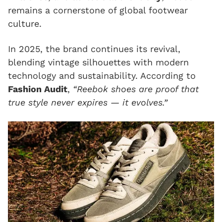
remains a cornerstone of global footwear
culture.
In 2025, the brand continues its revival,
blending vintage silhouettes with modern
technology and sustainability. According to
Fashion Audit
,
“Reebok shoes are proof that
true style never expires — it evolves.”