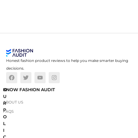
Honest fashion product reviews to help you make smarter buying
decisions.
O
KNOW FASHION AUDIT
U
ABOUT US
R
P
FAQS
O
L
I
C