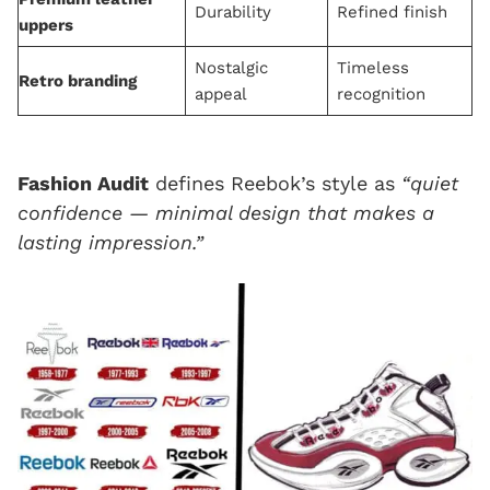
Durability
Refined finish
uppers
Nostalgic
Timeless
Retro branding
appeal
recognition
Fashion Audit
defines Reebok’s style as
“quiet
confidence — minimal design that makes a
lasting impression.”