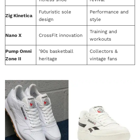
Futuristic sole
Performance and
Zig Kinetica
design
style
Training and
Nano X
CrossFit innovation
workouts
Pump Omni
’90s basketball
Collectors &
Zone II
heritage
vintage fans