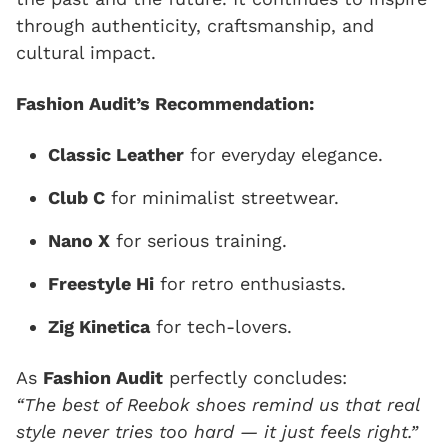
through authenticity, craftsmanship, and
cultural impact.
Fashion Audit’s Recommendation:
Classic Leather
for everyday elegance.
Club C
for minimalist streetwear.
Nano X
for serious training.
Freestyle Hi
for retro enthusiasts.
Zig Kinetica
for tech-lovers.
As
Fashion Audit
perfectly concludes:
“The best of Reebok shoes remind us that real
style never tries too hard — it just feels right.”