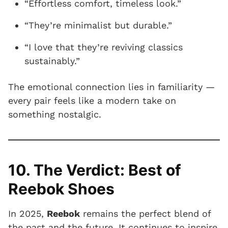
“Effortless comfort, timeless look.”
“They’re minimalist but durable.”
“I love that they’re reviving classics
sustainably.”
The emotional connection lies in familiarity —
every pair feels like a modern take on
something nostalgic.
10. The Verdict: Best of
Reebok Shoes
In 2025,
Reebok
remains the perfect blend of
the past and the future. It continues to inspire