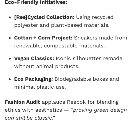
Eco-Friendly Initiatives:
[Ree]Cycled Collection:
Using recycled
polyester and plant-based materials.
Cotton + Corn Project:
Sneakers made from
renewable, compostable materials.
Vegan Classics:
Iconic silhouettes remade
without animal products.
Eco Packaging:
Biodegradable boxes and
minimal plastic use.
Fashion Audit
applauds Reebok for blending
ethics with aesthetics —
“proving green design
can still be classic.”