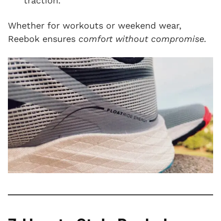
traction.
Whether for workouts or weekend wear,
Reebok ensures
comfort without compromise.