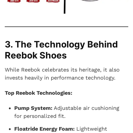
3. The Technology Behind
Reebok Shoes
While Reebok celebrates its heritage, it also
invests heavily in performance technology.
Top Reebok Technologies:
Pump System:
Adjustable air cushioning
for personalized fit.
Floatride Energy Foam:
Lightweight