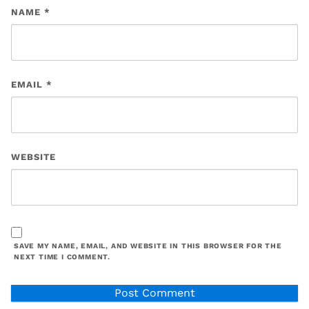
NAME
*
EMAIL
*
WEBSITE
SAVE MY NAME, EMAIL, AND WEBSITE IN THIS BROWSER FOR THE
NEXT TIME I COMMENT.