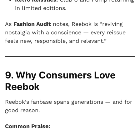
in limited editions.
As
Fashion Audit
notes, Reebok is “reviving
nostalgia with a conscience — every reissue
feels new, responsible, and relevant.”
9. Why Consumers Love
Reebok
Reebok’s fanbase spans generations — and for
good reason.
Common Praise: