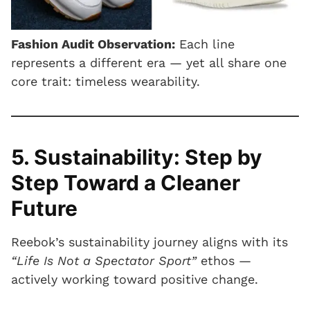
Fashion Audit Observation:
Each line
represents a different era — yet all share one
core trait: timeless wearability.
5. Sustainability: Step by
Step Toward a Cleaner
Future
Reebok’s sustainability journey aligns with its
“Life Is Not a Spectator Sport”
ethos —
actively working toward positive change.