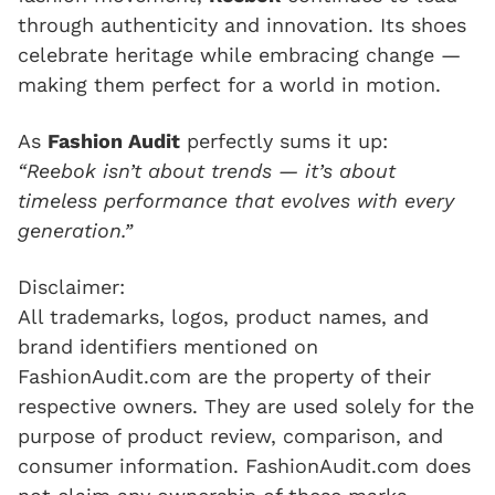
through authenticity and innovation. Its shoes
celebrate heritage while embracing change —
making them perfect for a world in motion.
As
Fashion Audit
perfectly sums it up:
“Reebok isn’t about trends — it’s about
timeless performance that evolves with every
generation.”
Disclaimer:
All trademarks, logos, product names, and
brand identifiers mentioned on
FashionAudit.com are the property of their
respective owners. They are used solely for the
purpose of product review, comparison, and
consumer information. FashionAudit.com does