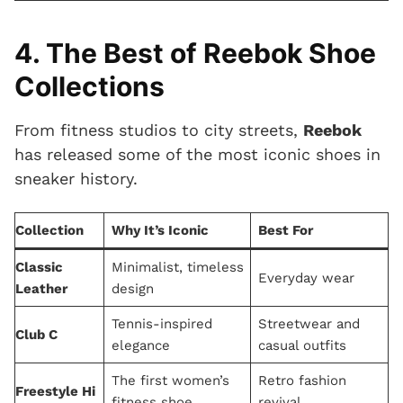
4. The Best of Reebok Shoe
Collections
From fitness studios to city streets,
Reebok
has released some of the most iconic shoes in
sneaker history.
Collection
Why It’s Iconic
Best For
Classic
Minimalist, timeless
Everyday wear
Leather
design
Tennis-inspired
Streetwear and
Club C
elegance
casual outfits
The first women’s
Retro fashion
Freestyle Hi
fitness shoe
revival