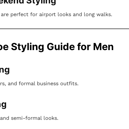
ekend Styling
are perfect for airport looks and long walks.
e Styling Guide for Men
ing
ers, and formal business outfits.
ng
and semi-formal looks.