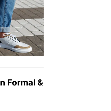
n Formal &