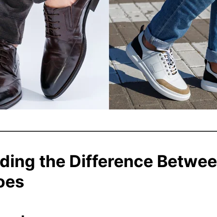
ding the Difference Betwee
oes