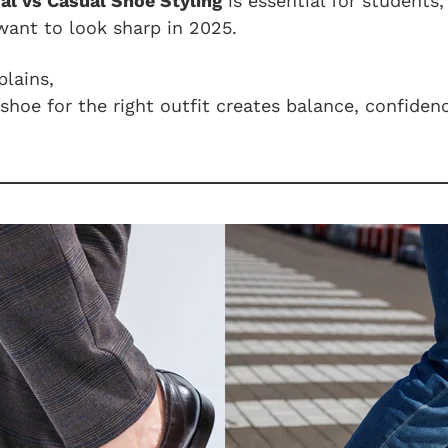
al vs Casual Shoe Styling
is essential for students,
want to look sharp in 2025.
lains,
shoe for the right outfit creates balance, confiden