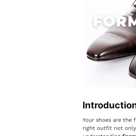
Introductio
Your shoes are the f
right outfit not onl