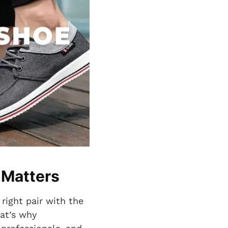
 Matters
 right pair with the
hat’s why