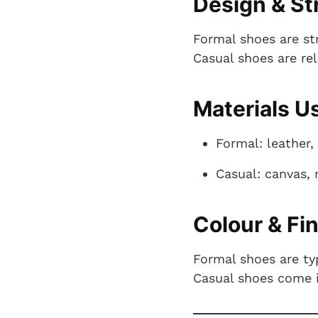
Design & St
Formal shoes are st
Casual shoes are re
Materials U
Formal: leather
Casual: canvas, 
Colour & Fi
Formal shoes are typ
Casual shoes come in