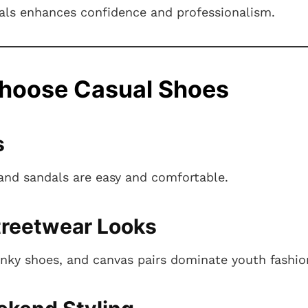
mals enhances confidence and professionalism.
hoose Casual Shoes
s
 and sandals are easy and comfortable.
treetwear Looks
nky shoes, and canvas pairs dominate youth fashio