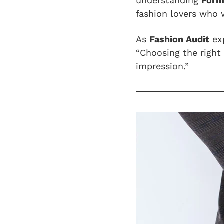
understanding
Form
fashion lovers who 
As
Fashion Audit
exp
“Choosing the right 
impression.”