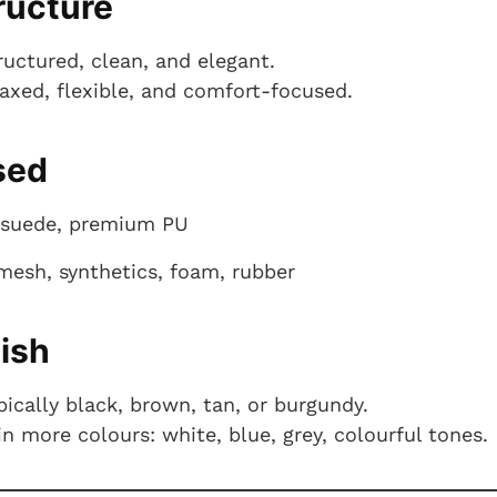
ructure
ructured, clean, and elegant.
laxed, flexible, and comfort-focused.
sed
, suede, premium PU
mesh, synthetics, foam, rubber
nish
ically black, brown, tan, or burgundy.
 more colours: white, blue, grey, colourful tones.