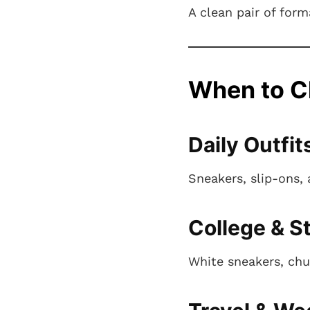
A clean pair of for
When to C
Daily Outfit
Sneakers, slip-ons,
College & S
White sneakers, chu