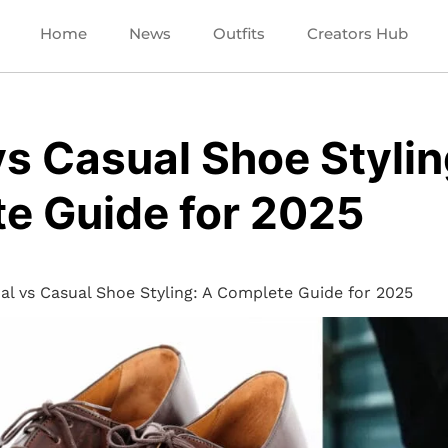
Home
News
Outfits
Creators Hub
s Casual Shoe Stylin
e Guide for 2025
al vs Casual Shoe Styling: A Complete Guide for 2025