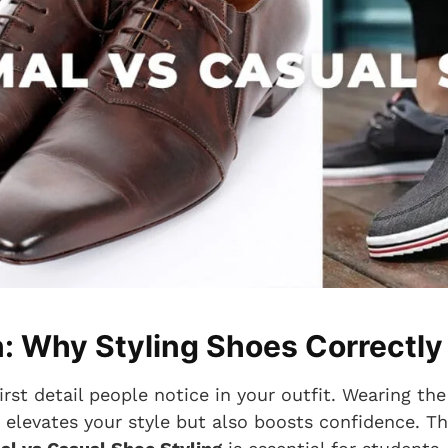
n: Why Styling Shoes Correctly
irst detail people notice in your outfit. Wearing the
y elevates your style but also boosts confidence. T