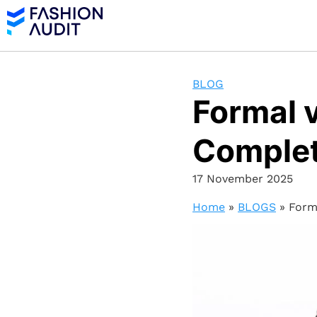
BLOG
Formal v
Complet
17 November 2025
Home
»
BLOGS
»
Form