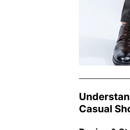
Understan
Casual Sh