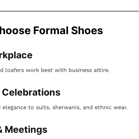
hoose Formal Shoes
rkplace
d loafers work best with business attire.
 Celebrations
 elegance to suits, sherwanis, and ethnic wear.
& Meetings