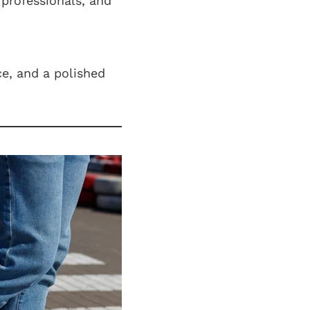
 professionals, and
ce, and a polished