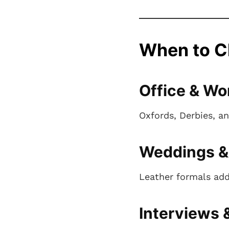
When to C
Office & Wo
Oxfords, Derbies, an
Weddings &
Leather formals add
Interviews 