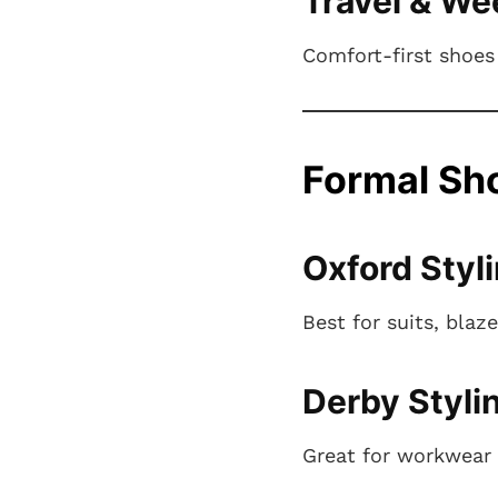
Travel & We
Comfort-first shoes 
Formal Sho
Oxford Styl
Best for suits, blaz
Derby Styli
Great for workwear 