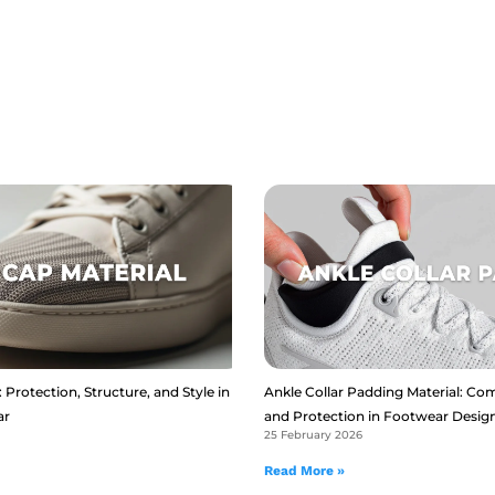
 Protection, Structure, and Style in
Ankle Collar Padding Material: Com
ar
and Protection in Footwear Desig
25 February 2026
Read More »