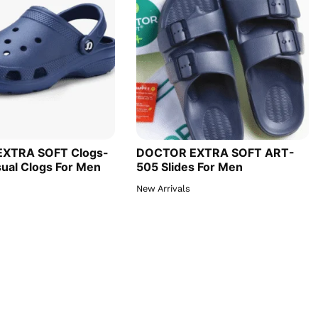
XTRA SOFT Clogs-
DOCTOR EXTRA SOFT ART-
ual Clogs For Men
505 Slides For Men
New Arrivals