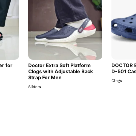
er for
Doctor Extra Soft Platform
DOCTOR E
Clogs with Adjustable Back
D-501 Cas
Strap For Men
Clogs
Sliders