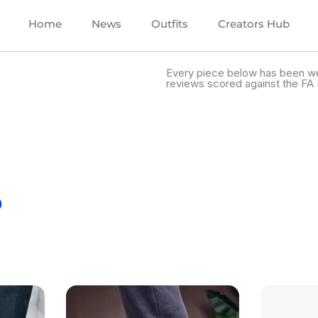
Home
News
Outfits
Creators Hub
Every piece below has been we
reviews scored against the FA 
.