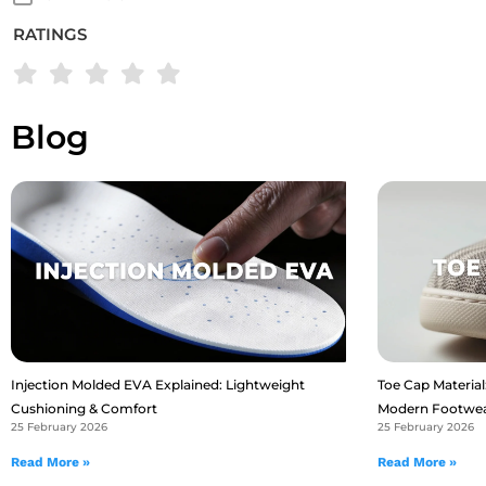
RATINGS
Blog
Injection Molded EVA Explained: Lightweight
Toe Cap Material:
Cushioning & Comfort
Modern Footwe
25 February 2026
25 February 2026
Read More »
Read More »