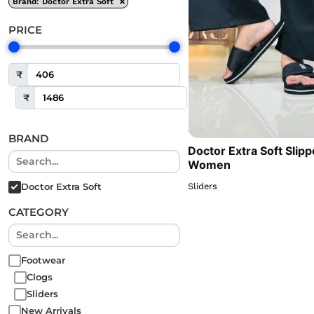
×
Brand
:
Doctor Extra Soft
PRICE
₹
₹
BRAND
Doctor Extra Soft Slipp
Women
Sliders
Doctor Extra Soft
CATEGORY
Footwear
Clogs
Sliders
New Arrivals