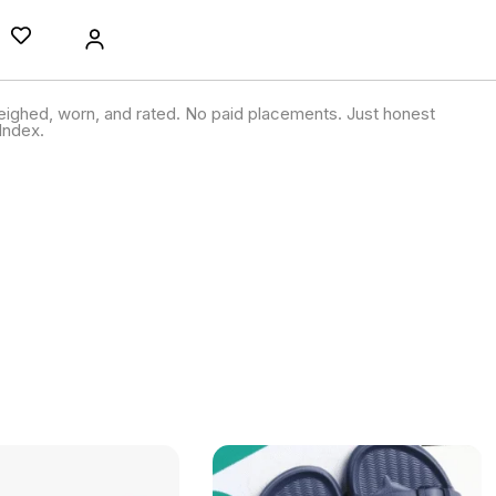
ighed, worn, and rated. No paid placements. Just honest
Index.