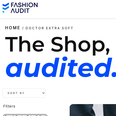
HOME
/ DOCTOR EXTRA SOFT
The Shop,
audited
FIlters