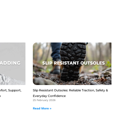
fort, Support,
Slip Resistant Outsoles: Reliable Traction, Safety &
n
Everyday Confidence
25 February 2026
Read More »