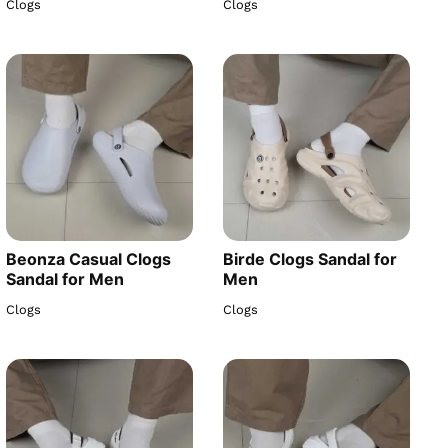
Clogs
Clogs
Beonza Casual Clogs
Birde Clogs Sandal for
Sandal for Men
Men
Clogs
Clogs