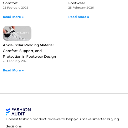
Comfort
Footwear
25 February 2026
25 February 2026
Read More »
Read More »
Ankle Collar Padding Material:
Comfort, Support, and
Protection in Footwear Design
25 February 2026
Read More »
Honest fashion product reviews to help you make smarter buying
decisions.