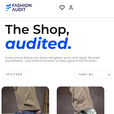
The Shop,
audited.
Every piece below has been weighed, worn, and rated. No paid
placements. Just honest reviews scored against the FA Index.
FILTERS