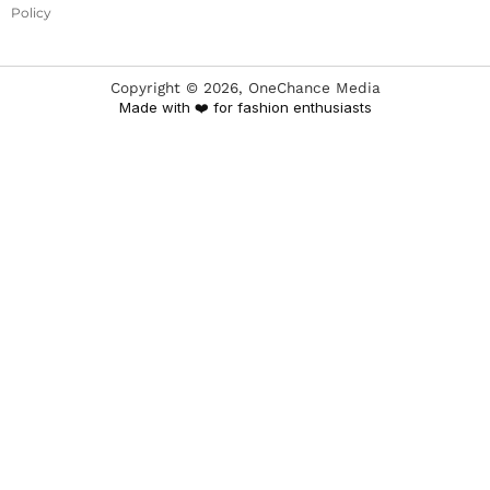
Policy
Copyright ©
2026
, OneChance Media
Made with ❤️ for fashion enthusiasts