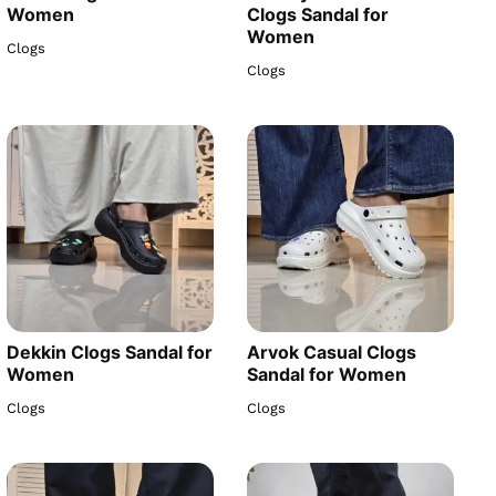
Women
Clogs Sandal for
Women
Clogs
Clogs
Dekkin Clogs Sandal for
Arvok Casual Clogs
Women
Sandal for Women
Clogs
Clogs