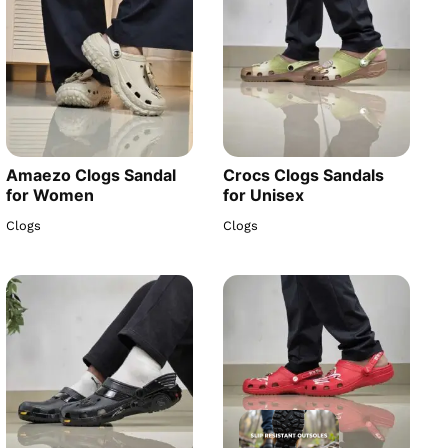
Amaezo Clogs Sandal
Crocs Clogs Sandals
for Women
for Unisex
Clogs
Clogs