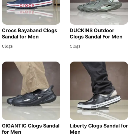
Crocs Bayaband Clogs
DUCKINS Outdoor
Sandal for Men
Clogs Sandal For Men
Clogs
Clogs
GIGANTIC Clogs Sandal
Liberty Clogs Sandal for
for Men
Men