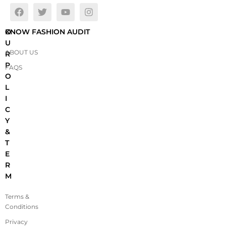
O
KNOW FASHION AUDIT
U
ABOUT US
R
P
FAQS
O
L
I
C
Y
&
T
E
R
M
Terms &
Conditions
Privacy