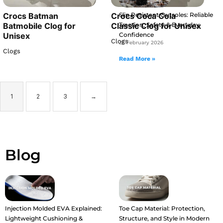
Slip Resistant Outsoles: Reliable
Crocs Batman
Crocs Coca Cola
Traction, Safety & Everyday
Batmobile Clog for
Classic Clog for Unisex
Confidence
Unisex
Clogs
25 February 2026
Clogs
Read More »
1
2
3
→
Blog
Injection Molded EVA Explained:
Toe Cap Material: Protection,
Lightweight Cushioning &
Structure, and Style in Modern