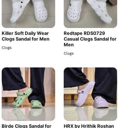
Killer Soft Daily Wear
Redtape RDS0729
Clogs Sandal for Men
Casual Clogs Sandal for
Men
Clogs
Clogs
Birde Clogs Sandal for
HRX by Hrithik Roshan