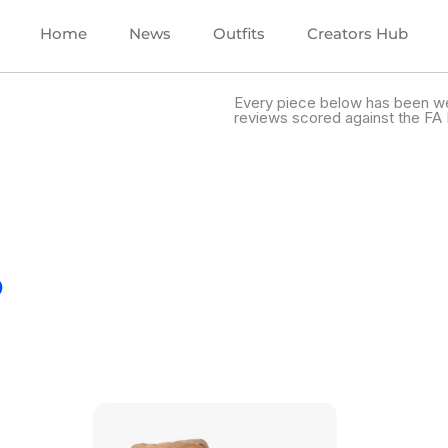
Home
News
Outfits
Creators Hub
Every piece below has been we
reviews scored against the FA 
.