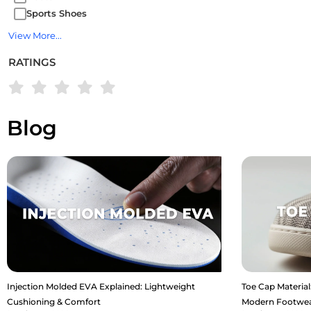
Sports Shoes
View More...
RATINGS
Blog
Injection Molded EVA Explained: Lightweight
Toe Cap Material:
Cushioning & Comfort
Modern Footwe