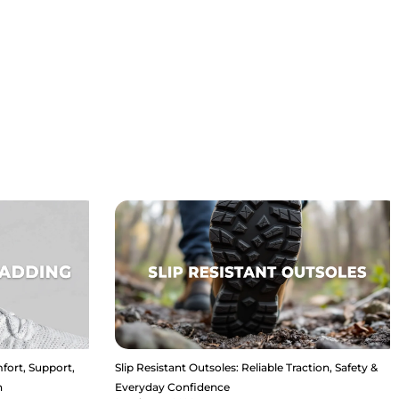
fort, Support,
Slip Resistant Outsoles: Reliable Traction, Safety &
n
Everyday Confidence