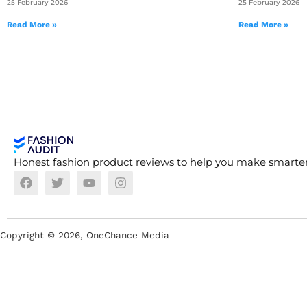
25 February 2026
25 February 2026
Read More »
Read More »
Honest fashion product reviews to help you make smarter
Copyright ©
2026
, OneChance Media