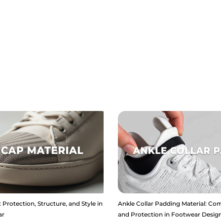
 Protection, Structure, and Style in
Ankle Collar Padding Material: Com
ar
and Protection in Footwear Desig