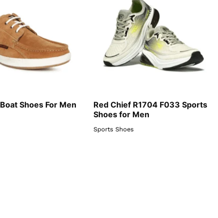
 Boat Shoes For Men
Red Chief R1704 F033 Sports
Shoes for Men
Sports Shoes