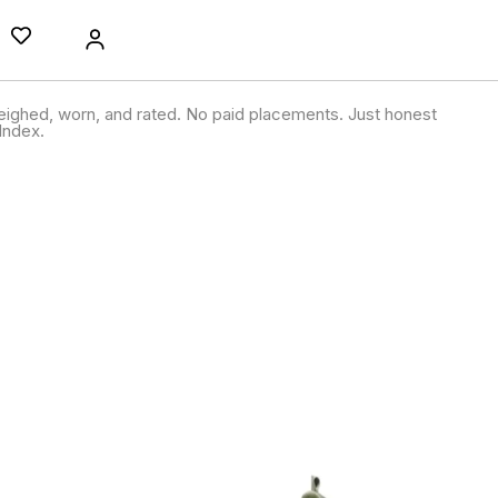
ighed, worn, and rated. No paid placements. Just honest
Index.