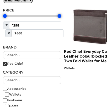
×
Brand
:
Red Chief
PRICE
₹
₹
BRAND
Red Chief Everyday Ca
Leather Colourblocked
Two Fold Wallet for M
Red Chief
Wallets
CATEGORY
Accessories
Wallets
Footwear
Boots