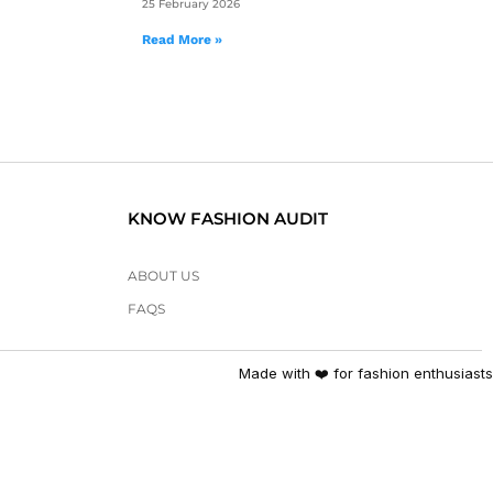
25 February 2026
Read More »
KNOW FASHION AUDIT
ABOUT US
FAQS
Made with ❤️ for fashion enthusiasts