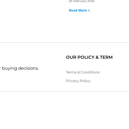
25 February 2026
Read More »
OUR POLICY & TERM
 buying decisions.
Terms & Conditions
Privacy Policy