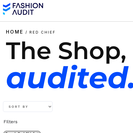
HOME
/ RED CHIEF
The Shop,
audited
FIlters