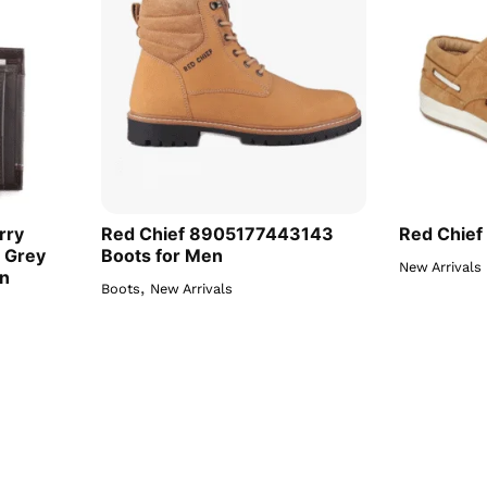
rry
Red Chief 8905177443143
Red Chief
 Grey
Boots for Men
New Arrivals
en
,
Boots
New Arrivals