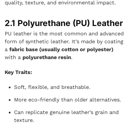
quality, texture, and environmental impact.
2.1 Polyurethane (PU) Leather
PU leather is the most common and advanced
form of synthetic leather. It’s made by coating
a
fabric base (usually cotton or polyester)
with a
polyurethane resin
.
Key Traits:
Soft, flexible, and breathable.
More eco-friendly than older alternatives.
Can replicate genuine leather’s grain and
texture.