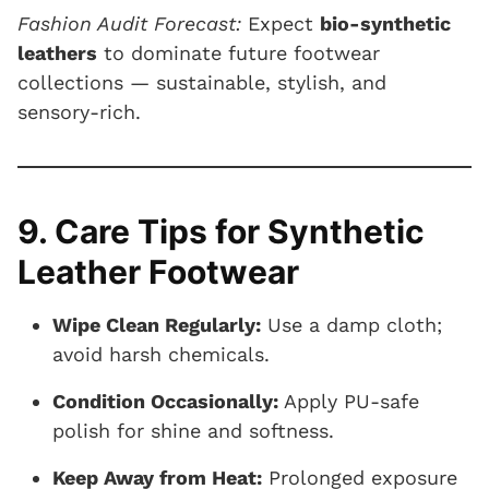
Fashion Audit Forecast:
Expect
bio-synthetic
leathers
to dominate future footwear
collections — sustainable, stylish, and
sensory-rich.
9. Care Tips for Synthetic
Leather Footwear
Wipe Clean Regularly:
Use a damp cloth;
avoid harsh chemicals.
Condition Occasionally:
Apply PU-safe
polish for shine and softness.
Keep Away from Heat:
Prolonged exposure