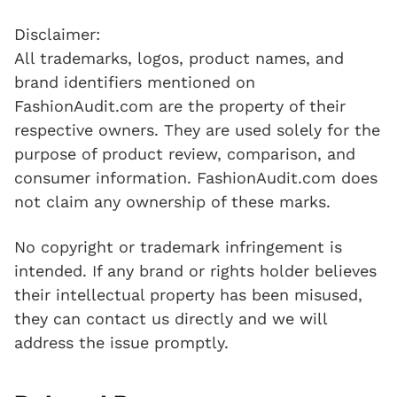
Disclaimer:
All trademarks, logos, product names, and
brand identifiers mentioned on
FashionAudit.com are the property of their
respective owners. They are used solely for the
purpose of product review, comparison, and
consumer information. FashionAudit.com does
not claim any ownership of these marks.
No copyright or trademark infringement is
intended. If any brand or rights holder believes
their intellectual property has been misused,
they can contact us directly and we will
address the issue promptly.