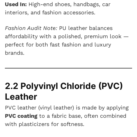
Used In:
High-end shoes, handbags, car
interiors, and fashion accessories.
Fashion Audit Note:
PU leather balances
affordability with a polished, premium look —
perfect for both fast fashion and luxury
brands.
2.2 Polyvinyl Chloride (PVC)
Leather
PVC leather (vinyl leather) is made by applying
PVC coating
to a fabric base, often combined
with plasticizers for softness.