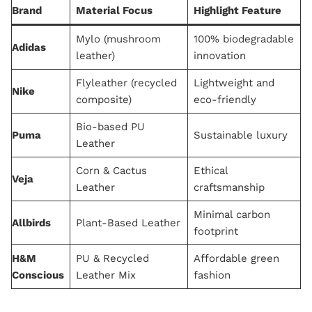
Brand
Material Focus
Highlight Feature
Mylo (mushroom
100% biodegradable
Adidas
leather)
innovation
Flyleather (recycled
Lightweight and
Nike
composite)
eco-friendly
Bio-based PU
Puma
Sustainable luxury
Leather
Corn & Cactus
Ethical
Veja
Leather
craftsmanship
Minimal carbon
Allbirds
Plant-Based Leather
footprint
H&M
PU & Recycled
Affordable green
Conscious
Leather Mix
fashion