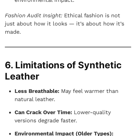
Fashion Audit Insight:
Ethical fashion is not
just about how it looks — it’s about how it’s
made.
6. Limitations of Synthetic
Leather
Less Breathable:
May feel warmer than
natural leather.
Can Crack Over Time:
Lower-quality
versions degrade faster.
Environmental Impact (Older Types):