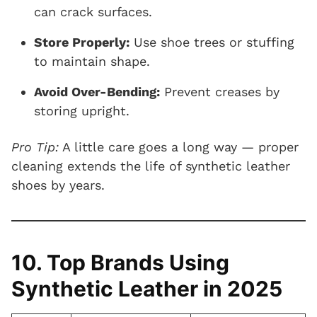
can crack surfaces.
Store Properly:
Use shoe trees or stuffing
to maintain shape.
Avoid Over-Bending:
Prevent creases by
storing upright.
Pro Tip:
A little care goes a long way — proper
cleaning extends the life of synthetic leather
shoes by years.
10. Top Brands Using
Synthetic Leather in 2025