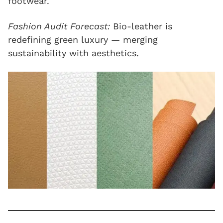
footwear.
Fashion Audit Forecast:
Bio-leather is
redefining green luxury — merging
sustainability with aesthetics.