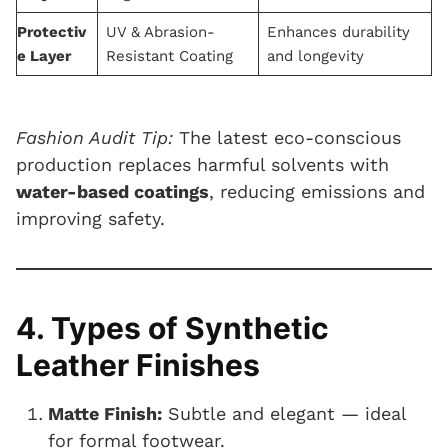
Protectiv
UV & Abrasion-
Enhances durability
e Layer
Resistant Coating
and longevity
Fashion Audit Tip:
The latest eco-conscious
production replaces harmful solvents with
water-based coatings
, reducing emissions and
improving safety.
4. Types of Synthetic
Leather Finishes
Matte Finish:
Subtle and elegant — ideal
for formal footwear.