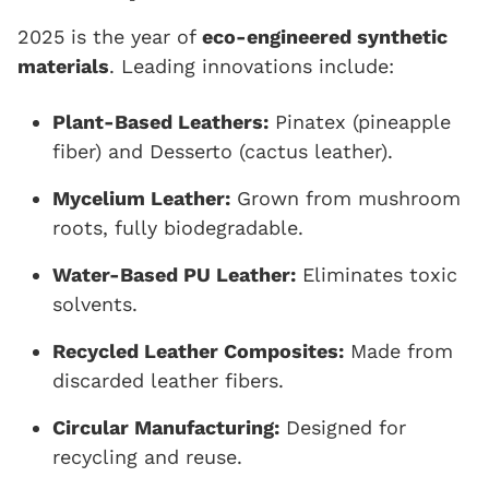
2025 is the year of
eco-engineered synthetic
materials
. Leading innovations include:
Plant-Based Leathers:
Pinatex (pineapple
fiber) and Desserto (cactus leather).
Mycelium Leather:
Grown from mushroom
roots, fully biodegradable.
Water-Based PU Leather:
Eliminates toxic
solvents.
Recycled Leather Composites:
Made from
discarded leather fibers.
Circular Manufacturing:
Designed for
recycling and reuse.