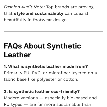
Fashion Audit Note:
Top brands are proving
that
style and sustainability
can coexist
beautifully in footwear design.
FAQs About Synthetic
Leather
1. What is synthetic leather made from?
Primarily PU, PVC, or microfiber layered on a
fabric base like polyester or cotton.
2. Is synthetic leather eco-friendly?
Modern versions — especially bio-based and
PU types — are far more sustainable than