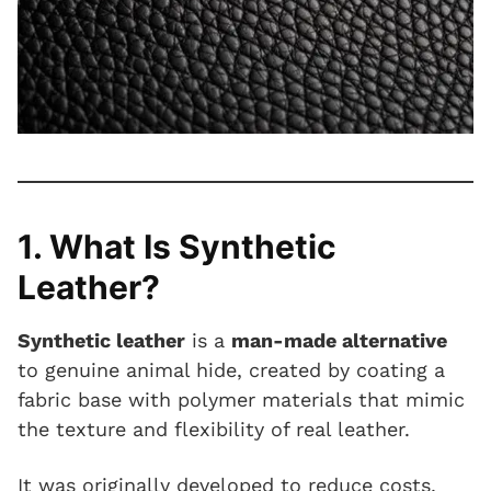
1. What Is Synthetic
Leather?
Synthetic leather
is a
man-made alternative
to genuine animal hide, created by coating a
fabric base with polymer materials that mimic
the texture and flexibility of real leather.
It was originally developed to reduce costs,