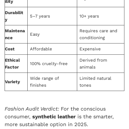
ility
Durabilit
5–7 years
10+ years
y
Maintena
Requires care and
Easy
nce
conditioning
Cost
Affordable
Expensive
Ethical
Derived from
100% cruelty-free
Factor
animals
Wide range of
Limited natural
Variety
finishes
tones
Fashion Audit Verdict:
For the conscious
consumer,
synthetic leather
is the smarter,
more sustainable option in 2025.