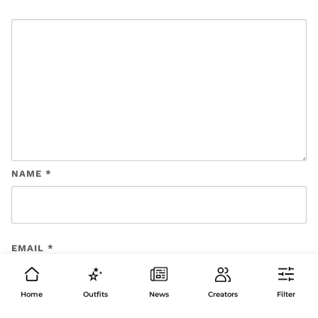
NAME
*
EMAIL
*
Home
Outfits
News
Creators
Filter