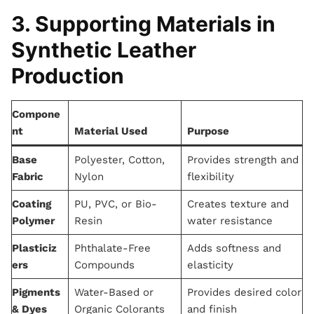
3. Supporting Materials in
Synthetic Leather
Production
Compone
nt
Material Used
Purpose
Base
Polyester, Cotton,
Provides strength and
Fabric
Nylon
flexibility
Coating
PU, PVC, or Bio-
Creates texture and
Polymer
Resin
water resistance
Plasticiz
Phthalate-Free
Adds softness and
ers
Compounds
elasticity
Pigments
Water-Based or
Provides desired color
& Dyes
Organic Colorants
and finish