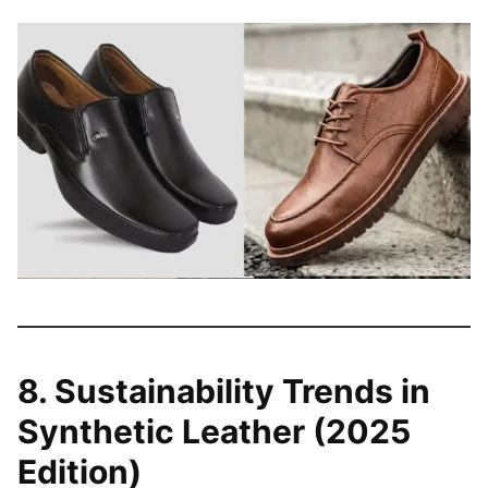
8. Sustainability Trends in
Synthetic Leather (2025
Edition)