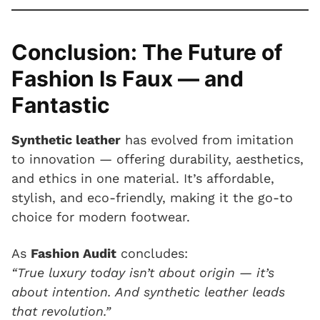
Conclusion: The Future of
Fashion Is Faux — and
Fantastic
Synthetic leather
has evolved from imitation
to innovation — offering durability, aesthetics,
and ethics in one material. It’s affordable,
stylish, and eco-friendly, making it the go-to
choice for modern footwear.
As
Fashion Audit
concludes:
“True luxury today isn’t about origin — it’s
about intention. And synthetic leather leads
that revolution.”