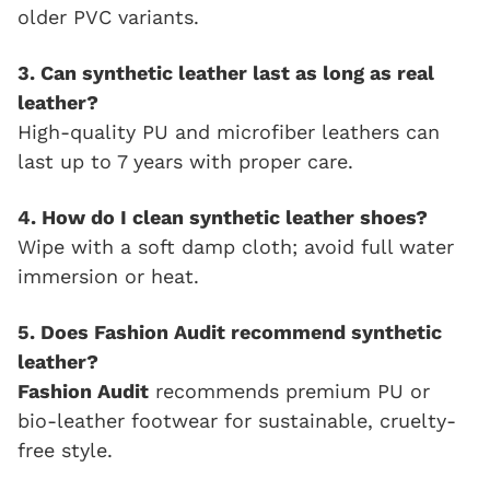
older PVC variants.
3. Can synthetic leather last as long as real
leather?
High-quality PU and microfiber leathers can
last up to 7 years with proper care.
4. How do I clean synthetic leather shoes?
Wipe with a soft damp cloth; avoid full water
immersion or heat.
5. Does Fashion Audit recommend synthetic
leather?
Fashion Audit
recommends premium PU or
bio-leather footwear for sustainable, cruelty-
free style.