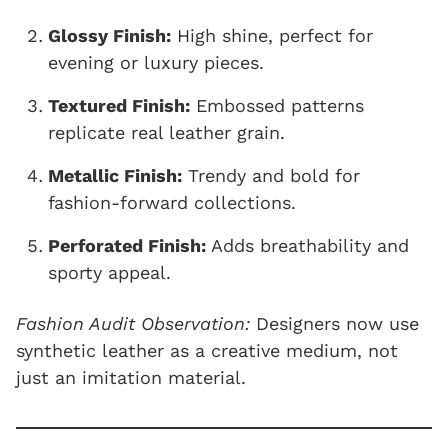
Glossy Finish:
High shine, perfect for
evening or luxury pieces.
Textured Finish:
Embossed patterns
replicate real leather grain.
Metallic Finish:
Trendy and bold for
fashion-forward collections.
Perforated Finish:
Adds breathability and
sporty appeal.
Fashion Audit Observation:
Designers now use
synthetic leather as a creative medium, not
just an imitation material.