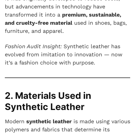
but advancements in technology have
transformed it into a
premium, sustainable,
and cruelty-free material
used in shoes, bags,
furniture, and apparel.
Fashion Audit Insight:
Synthetic leather has
evolved from imitation to innovation — now
it’s a fashion choice with purpose.
2. Materials Used in
Synthetic Leather
Modern
synthetic leather
is made using various
polymers and fabrics that determine its