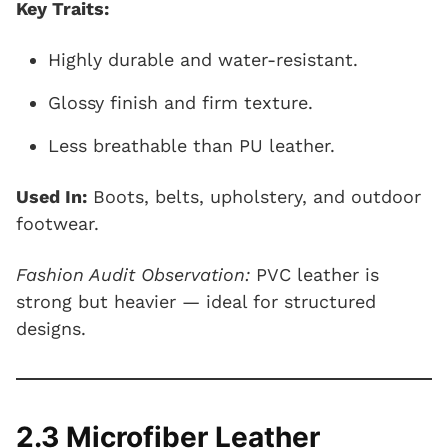
Key Traits:
Highly durable and water-resistant.
Glossy finish and firm texture.
Less breathable than PU leather.
Used In:
Boots, belts, upholstery, and outdoor
footwear.
Fashion Audit Observation:
PVC leather is
strong but heavier — ideal for structured
designs.
2.3 Microfiber Leather