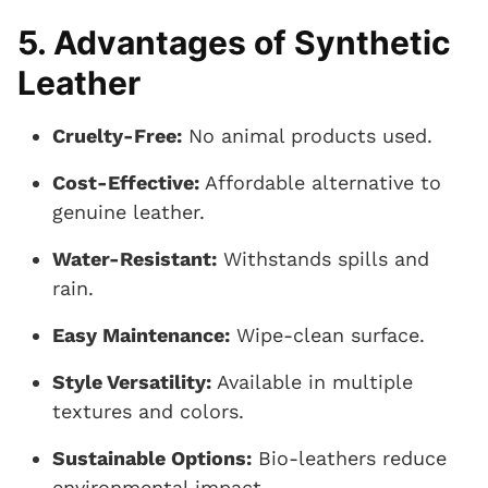
5. Advantages of Synthetic
Leather
Cruelty-Free:
No animal products used.
Cost-Effective:
Affordable alternative to
genuine leather.
Water-Resistant:
Withstands spills and
rain.
Easy Maintenance:
Wipe-clean surface.
Style Versatility:
Available in multiple
textures and colors.
Sustainable Options:
Bio-leathers reduce
environmental impact.