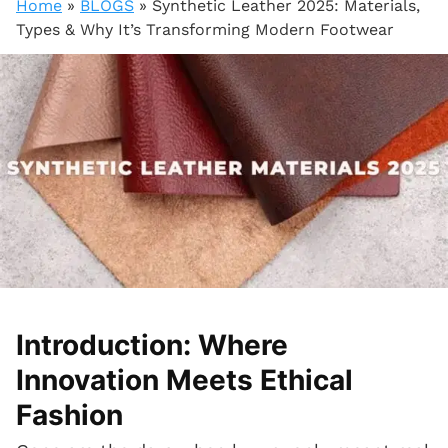
Home
»
BLOGS
»
Synthetic Leather 2025: Materials,
Types & Why It’s Transforming Modern Footwear
Introduction: Where
Innovation Meets Ethical
Fashion