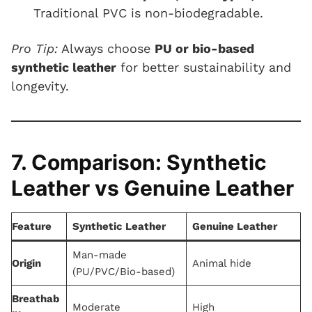
Traditional PVC is non-biodegradable.
Pro Tip:
Always choose
PU or bio-based
synthetic leather
for better sustainability and
longevity.
7. Comparison: Synthetic
Leather vs Genuine Leather
Feature
Synthetic Leather
Genuine Leather
Man-made
Origin
Animal hide
(PU/PVC/Bio-based)
Breathab
Moderate
High