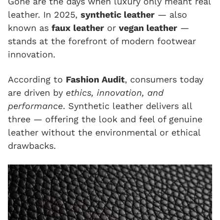
Gone are the days when luxury only meant real
leather. In 2025,
synthetic leather
— also
known as
faux leather
or
vegan leather
—
stands at the forefront of modern footwear
innovation.
According to
Fashion Audit
, consumers today
are driven by
ethics, innovation, and
performance
. Synthetic leather delivers all
three — offering the look and feel of genuine
leather without the environmental or ethical
drawbacks.