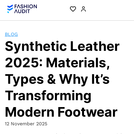
BLOG
Synthetic Leather
2025: Materials,
Types & Why It’s
Transforming
Modern Footwear
12 November 2025