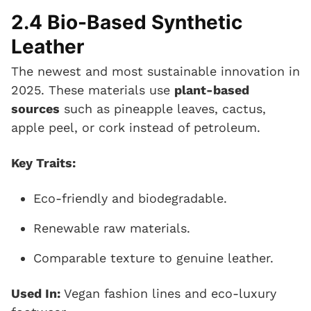
2.4 Bio-Based Synthetic
Leather
The newest and most sustainable innovation in
2025. These materials use
plant-based
sources
such as pineapple leaves, cactus,
apple peel, or cork instead of petroleum.
Key Traits:
Eco-friendly and biodegradable.
Renewable raw materials.
Comparable texture to genuine leather.
Used In:
Vegan fashion lines and eco-luxury