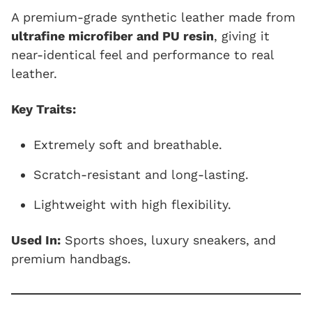
A premium-grade synthetic leather made from
ultrafine microfiber and PU resin
, giving it
near-identical feel and performance to real
leather.
Key Traits:
Extremely soft and breathable.
Scratch-resistant and long-lasting.
Lightweight with high flexibility.
Used In:
Sports shoes, luxury sneakers, and
premium handbags.