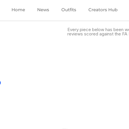
Home
News
Outfits
Creators Hub
Every piece below has been we
reviews scored against the FA 
.