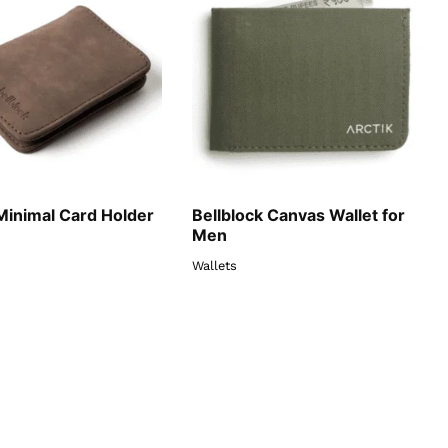
Minimal Card Holder
Bellblock Canvas Wallet for
Men
Wallets