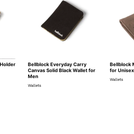
 Holder
Bellblock Everyday Carry
Bellblock 
Canvas Solid Black Wallet for
for Unisex
Men
Wallets
Wallets