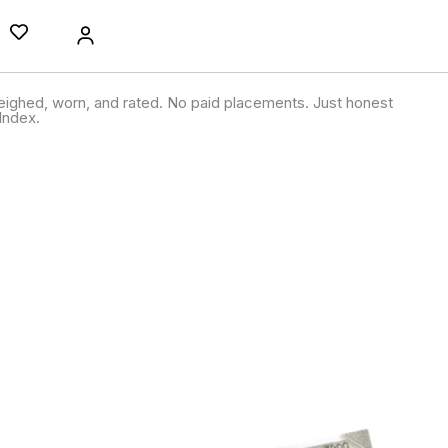
ighed, worn, and rated. No paid placements. Just honest
Index.