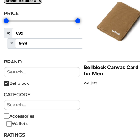
×
Brand
:
Bellblock
PRICE
₹
₹
BRAND
Bellblock Canvas Card
for Men
Wallets
Bellblock
CATEGORY
Accessories
Wallets
RATINGS