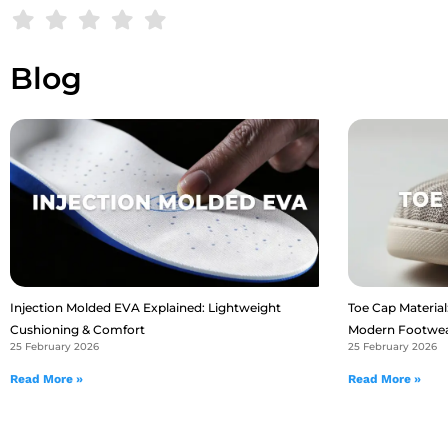
Blog
Injection Molded EVA Explained: Lightweight
Toe Cap Material:
Cushioning & Comfort
Modern Footwe
25 February 2026
25 February 2026
Read More »
Read More »