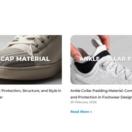
 Protection, Structure, and Style in
Ankle Collar Padding Material: Com
ar
and Protection in Footwear Desig
25 February 2026
Read More »