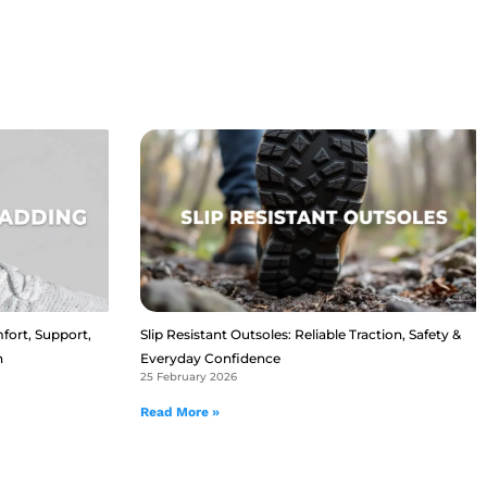
fort, Support,
Slip Resistant Outsoles: Reliable Traction, Safety &
n
Everyday Confidence
25 February 2026
Read More »