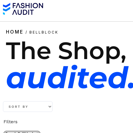
HOME
/ BELLBLOCK
The Shop,
audited
FIlters