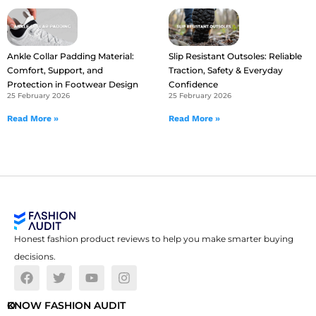
Ankle Collar Padding Material:
Slip Resistant Outsoles: Reliable
Comfort, Support, and
Traction, Safety & Everyday
Protection in Footwear Design
Confidence
25 February 2026
25 February 2026
Read More »
Read More »
Honest fashion product reviews to help you make smarter buying
decisions.
O
KNOW FASHION AUDIT