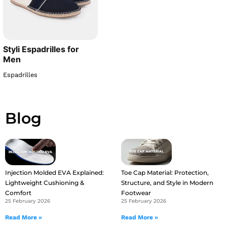
Styli Espadrilles for
Men
Espadrilles
Blog
Injection Molded EVA Explained:
Toe Cap Material: Protection,
Lightweight Cushioning &
Structure, and Style in Modern
Comfort
Footwear
25 February 2026
25 February 2026
Read More »
Read More »