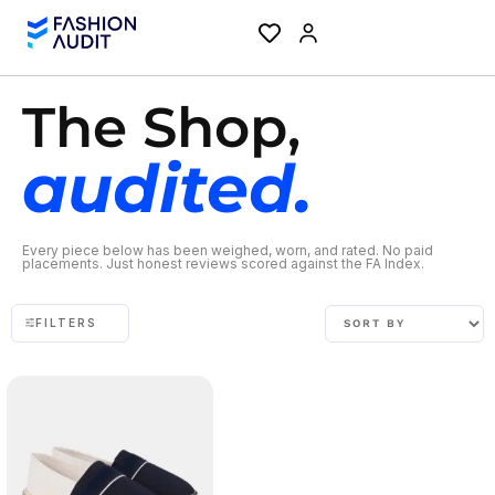
The Shop,
audited.
Every piece below has been weighed, worn, and rated. No paid
placements. Just honest reviews scored against the FA Index.
FILTERS